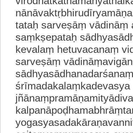
virodhātkathamanyathai
nānāvaktṛbhirudīryamāṇ
tataḥ sarveṣāṃ vādināṃ
saṃkṣepataḥ sādhyasād
kevalaṃ
hetuvacanaṃ vi
sarveṣāṃ vādināṃavigā
sādhyasādhanadarśanaṃ
śrīmadakalaṃkadevasya 
jñānaṃpramāṇamityādiva
kalpanā
poḍhamabhrāṃtam
yogasyasadakāraṇavanni