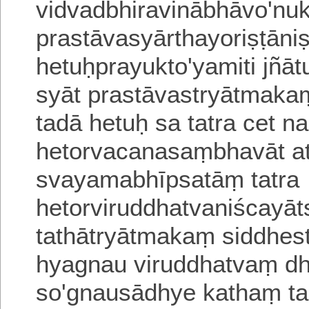
vidvadbhiravinābhāvo'nuk
prastāvasyārthayoriṣṭāni
hetuḥprayukto'yamiti jñā
syāt prastāvastryātmakaṃ
tadā hetuḥ sa tatra cet
na
hetorvacanasaṃbhavāt a
svayamabhīpsatāṃ
tatra
hetorviruddhatvaniścayāt
tathātryātmakaṃ siddhes
hyagnau viruddhatvaṃ d
so'gnausādhye kathaṃ ta