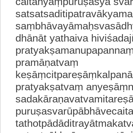
caitanyaṃpuruṣasya svar
satsatsaditipatravākyam
saṃbhāvayāmaḥsvasādhy
dhānāt yathaiva hiviśada
pratyakṣamanupapannaṃj
pramāṇatvaṃ
keṣāṃcitpareṣāṃkalpan
pratyakṣatvaṃ anyeṣāṃni
sadakāraṇavatvamitareṣ
puruṣasvarūpābhāvecait
tathotpādāditrayā
tmakatv