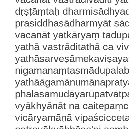
dṛṣṭāṃtaḥ dharmisādhya
prasiddhasādharmyāt s
vacanāt
yatkāryaṃ tadup
yathā vastrāditathā ca vi
yathāsarveṣāmekaviṣaya
nigamanaṃtasmādupalabd
yathāāgamānumānapraty
phalasamudāyarūpa
tvāt
vyākhyānāt na caitepaṃ
vicāryamāṇā vipaścicceta