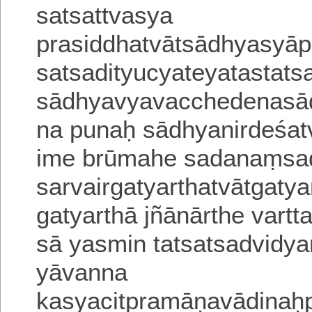
satsattvasya
prasiddhatvātsādhyasyāp
satsadityucyateyatastat
sādhyavyavacchedenasā
na punaḥ sādhyanirdeśa
t
ime brūmahe sadanaṃsadi
sarvairgatyarthatvātgaty
gatyarthā jñānārthe vartt
sā yasmin tatsatsadvid
yāvanna
kasyacitpramāṇavādina