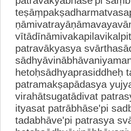
patravākyābhāse'pi saṃb
teṣāṃpakṣadharmatvasap
ṇāmivatrayāṇāmavayav
vītādīnāmivakapilavikalp
patravākyasya svārthas
sādhyāvinābhāvaniyaman
hetoḥsādhyaprasiddheḥ 
patramakṣapādasya yujy
virahātsugatādivat
patras
ityasat patrābhāse'pi sa
tadabhāve'pi patrasya s