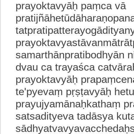
prayoktavyāḥ paṃca vā
pratijñāhetūdāharaṇopa
tatpratipatterayogāditya
prayoktavyastāvanmātrāt
samarthānpratibodhyān 
dvau ca trayaśca catvār
prayoktavyāḥ prapaṃcena
te'pyevaṃ pṛṣṭavyāḥ het
prayujyamānaḥkathaṃ pra
satsadityeva
tadāsya kut
sādhyatvavyavacchedaḥs