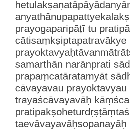
hetulakṣaṇatāpāyādanyā
anyathānupapattyekalak
prayogaparipāṭī tu prati
cātisaṃkṣiptapatravākye
prayoktavyaḥtāvanmātr
samarthān narānprati sā
prapaṃcatāratamyāt sādh
cāvayavau prayoktavyau 
trayaścāvayavāḥ kāṃśc
pratipakṣoheturdṛṣṭāṃtaś
taevāvayavāḥsopanayāḥ 