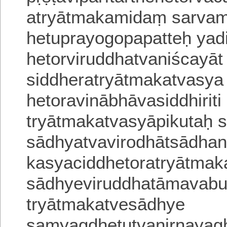
atryātmakamidaṃ sarva
hetuprayogopapatteḥ yad
hetorviruddhatvaniścayāt
siddheratryā
tmakatvasya
hetoravinābhāvasiddhirit
tryātmakatvasyāpikutaḥ
sādhyatvavirodhātsādhan
kasyaciddhetoratryātmak
sādhyeviruddhatāmavab
tryātmakatvesādhye
samyagdhetutvanirṇayagh