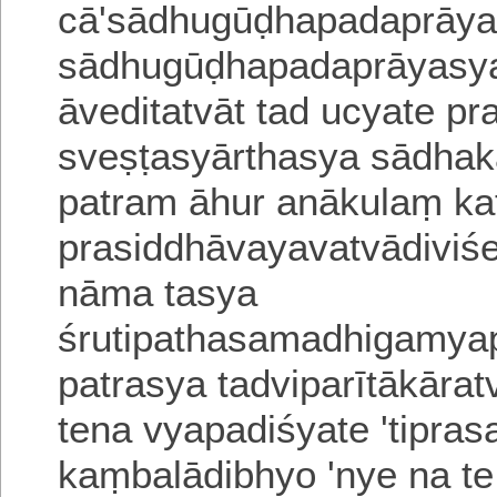
cā
'
sādhugūḍhapadaprāyam
sādhugūḍhapadaprā
yasya
āveditatvāt
tad ucyate
pr
sveṣṭasyārthasya sādh
patram āhur anākulaṃ
ka
prasiddhāvayavatvādiviś
nāma
tasya
śrutipathasamadhigamy
patrasya tadviparītākārat
tena vyapadiśyate 'tipra
kaṃbalādibhyo 'nye na t