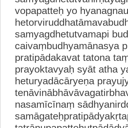
vopapatteḥ yo hyanagna
hetorviruddhatāmavabud
samyagdhetutvamapi bud
caivaṃbudhyamānasya p
pratipādakavat tatona taṃ
prayoktavyaḥ syāt atha y
hetu
ryadācāryeṇa prayuj
tenāvinābhāvāvagatirbha
nasamīcīnaṃ sādhyanird
samāgateḥpratipādyakṛta
tatrānupapatteḥutpādādy