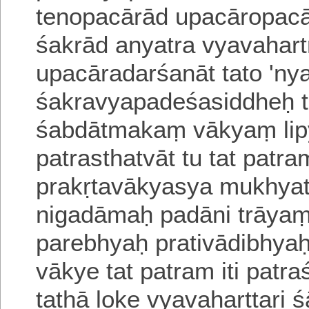
tenopacārād upacāropac
śakrād anyatra vyavahar
upacāra
darśanāt tato 'ny
śakravyapadeśasiddheḥ 
śabdātmakaṃ vākyaṃ lip
patrasthatvāt tu tat pat
prakṛtavākyasya mukhyat
nigadāmaḥ padāni trāya
parebhyaḥ
prativādibhya
vākye tat patram iti pat
tathā loke
vyavaharttari 