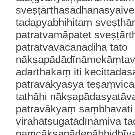
sveṣṭārthasādhanasyaiveh
tadapyabhihitaṃ
sveṣṭhā
patratvamāpatet sveṣṭār
patratvavacanādiha
tato
nākṣapādādīnāmekāṃta
adarthakaṃ iti kecittada
patra
vākyasya teṣāṃvicā
tathāhi nākṣapādasyatāv
patravākyaṃ saṃbhavati 
virahātsugatādīnāmiva ta
paṃcākṣapādenābhidhīya