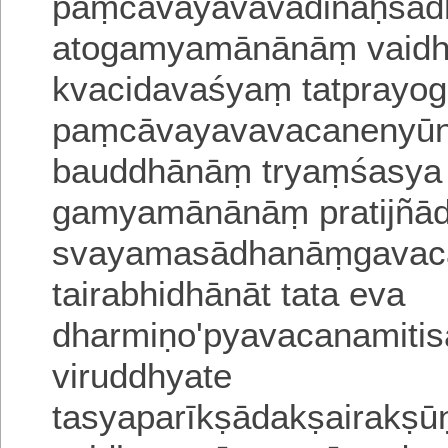
paṃcāvayavavādinaḥsād
atogamyamānānāṃ vaid
kvacidavaśyaṃ tatprayo
paṃcāvayavavacanenyūn
bauddhānāṃ tryaṃśasya 
gamyamānānāṃ pratijñād
svayamasādhanāṃgavaca
tairabhidhānāt tata eva
dharmiṇo'pyavacanamiti
viruddhyate
tasyaparīkṣādakṣairakṣū