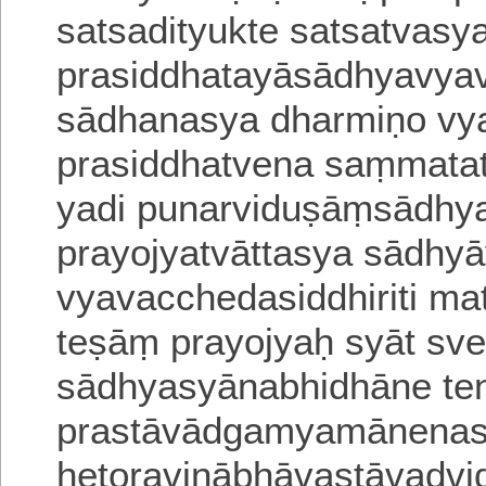
satsadityukte satsatvasy
prasiddhatayāsādhyavya
sādhanasya dharmiṇo vya
prasiddhatvena saṃmatat
yadi punarviduṣāṃsādhy
prayojyatvāttasya
sādhyā
vyavacchedasiddhiriti m
teṣāṃ prayojyaḥ syāt sve
sādhyasyānabhidhāne te
prastāvādgamyamānenas
hetoravinā
bhāvastāvadvid