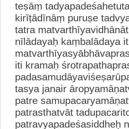
teṣāṃ tadyapadeśahetuta
kirīṭādīnāṃ
puruṣe tadvy
tatra matvarthīyavidhānā
nīlādayaḥ kaṃbalādaya
it
matvarthīyasyābhāvapra
iti kramaḥ
śrotrapathapra
padasamudāyaviśeṣarūpas
tasya janair āropyamāṇat
patre samupacaryamāṇatvā
patrasthatvāt tadupacarit
patravyapadeśasiddheḥ n