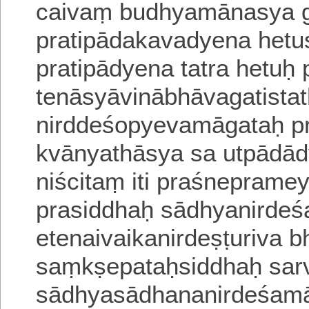
caivaṃ budhyamānasya gh
pratipādakavadyena hetu
pratipādyena tatra hetuḥ
tenāsyāvinābhāvagatista
nirddeśopyevamāgataḥ pr
kvānyathāsya sa
utpādād
niścitaṃ iti praśnepramey
prasiddhaḥ sādhyanirde
etenaivaikanirdeṣṭuriva 
saṃkṣepataḥsiddhaḥ sar
sādhyasādhananirdeśamā