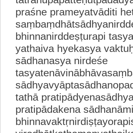
praśne prameyatvā
diti h
saṃbaṃdhātsādhyanirdde
bhinnanirddeṣṭurapi tas
yathaiva hyekasya vakt
sādhanasya nirdeśe
tasyatenāvinābhāvasaṃ
sādhyavyāpta
sādhanopa
tathā pratipādyenasādhy
pratipādakena sādhanāmi
bhinnavaktṛnirdiṣṭayora