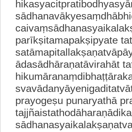
hikasyacitpratibo
dhyasyā
sādhanavākyesaṃdhābhid
caivaṃsādhanasyaikala
parīkṣita
mapakṣipyate t
satāmapitallakṣaṇatvāp
ādasādhāraṇatāvirahāt ta
hikumāranaṃdibhaṭṭāraka
svavādanyāyenigaditatvā
prayogeṣu punaryathā pra
tajjñaistathodāharaṇādi
sādhanasyaikalakṣaṇatva