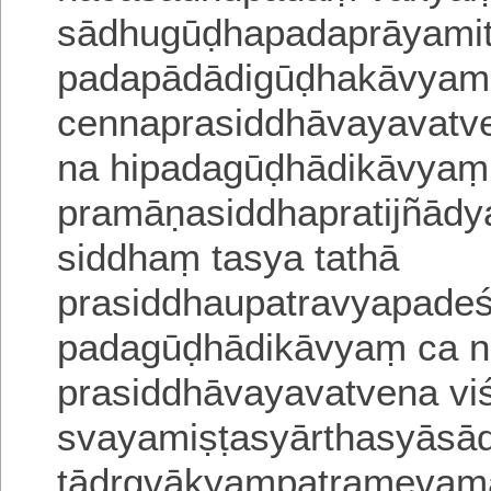
sādhugūḍhapadaprāyamiti
padapādādigūḍhakāvyamev
cennaprasiddhāvayavatve
na hipadagūḍhādikāvyaṃ
pramāṇasiddhapratijñādy
siddhaṃ tasya tathā
prasiddhaupatravyapadeś
padagūḍhādikāvyaṃ ca n
prasiddhāvayavatvena vi
svayamiṣṭasyārthasyāsā
tādṛgvākyaṃpatramevamā