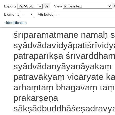
Exports
View
Elements
Attributes
−Identification
śrīparamātmane namaḥ
s
syādvādavidyāpatiśrīvid
patraparīkṣā
śrīvarddha
syādvādanyāyanāyakaṃ
patravākyaṃ vicāryate
k
arhaṃtaṃ bhagavaṃ taṃ
prakarṣeṇa
sākṣādbuddhāśeṣadravya