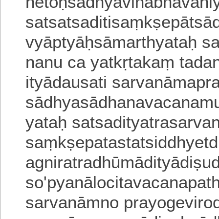
hetoḥsādhyāvinābhāvani
satsatsaditisaṃkṣepāts
vyāptyāḥsāmarthyataḥ sa
nanu ca yatkṛtakaṃ tada
ityādausati sarvanāmapr
sādhyasādhanavacana
mu
yataḥ satsadityatrasarv
saṃkṣepatastatsiddhyet
agniratradhūmādityādiṣud
so'pyanālocitavacanap
sarvanāmno prayogevirod