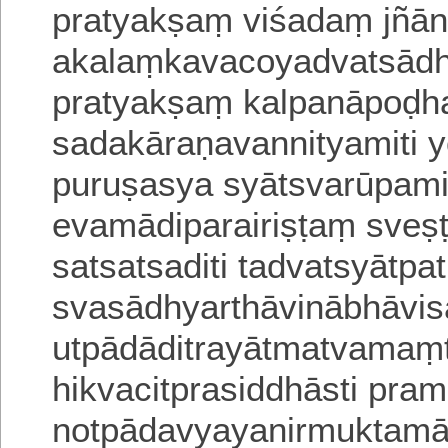
pratyakṣaṃ viśadaṃ jñā
akalaṃkavacoyadvatsād
pratyakṣaṃ kalpanāpoḍha
sadakāraṇavannityamiti 
puruṣasya syātsvarūpam
evamādiparairiṣṭaṃ sve
satsatsaditi tadvatsyāt
svasādhyarthāvinābhāvi
utpādāditrayātmatvamaṃ
hikvacitprasiddhāsti pra
notpādavyayanirmuktamā