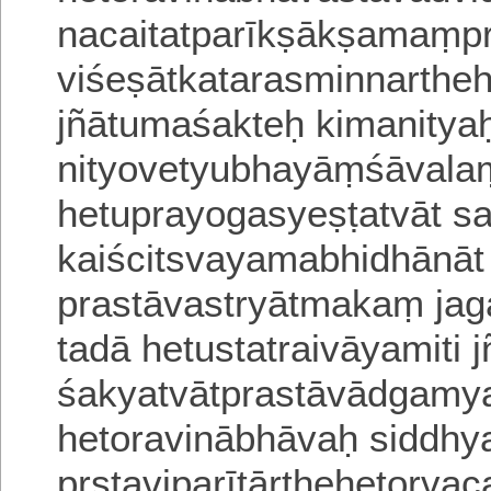
nacaitatparīkṣākṣamaṃpr
viśeṣātkatarasminnarthe
jñātumaśakteḥ kimanitya
nityovetyubhayāṃśāvalaṃ
hetuprayogasyeṣṭa
tvāt s
kaiścitsvayamabhidhānā
prastāvastryātmakaṃ jag
tadā hetustatraivāyamiti 
śakyatvātprastāvādgam
hetoravinābhāvaḥ
siddhy
pṛṣṭaviparītārthehetorv