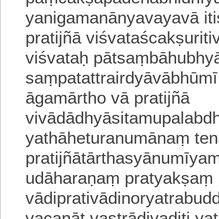
yanigamanānyavayavā iti
pratijñā viśvataścakṣurit
viśvataḥ pātsaṃbāhubhy
saṃpatattrairdyāvābhūmī 
āgamārtho vā pratijñā
vivādādhyāsitamupalabdh
yathāheturanumānaṃ ten
pratijñātārthasyānumīyam
udāharaṇaṃ pratyakṣaṃ
vādiprativādinoryatrabu
vacanāt vastrādivaditi ya