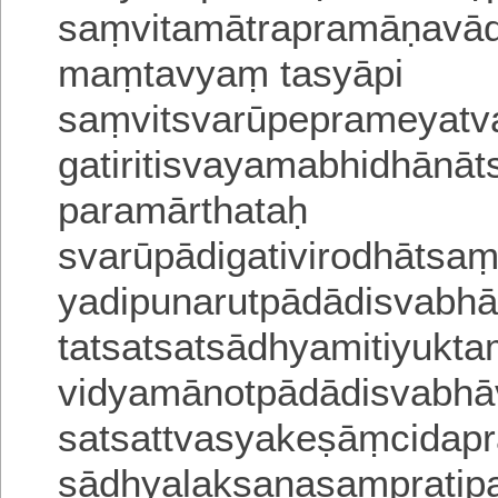
saṃvitamātrapramāṇavādi
maṃtavyaṃ tasyāpi
saṃvitsvarūpeprameyatv
gatiritisvayamabhidhānā
paramārthataḥ
svarū
pādigativirodhātsa
yadipunarutpādādisvabh
tatsatsatsādhyamitiyukt
vidyamānotpādādisvabhā
satsattvasyakeṣāṃcidapr
sādhyalakṣaṇasaṃpratipa