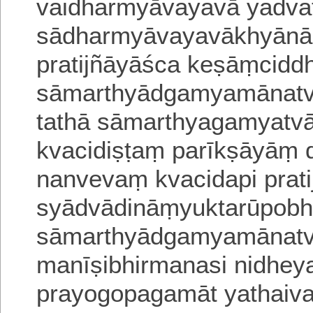
vaidharmyāvayavā yadv
sādharmyāvayavākhyānā
pratijñāyāśca keṣāṃcidd
sāmarthyādgamyamānatvā
tathā sāmarthyagamyat
kvacidiṣṭaṃ parīkṣāyāṃ 
nanvevaṃ kvacidapi prati
syādvādināṃyuktarūpobh
sāmarthyādgamyamānatv
manīṣibhirmanasi nidhe
prayogopagamāt yathaiv