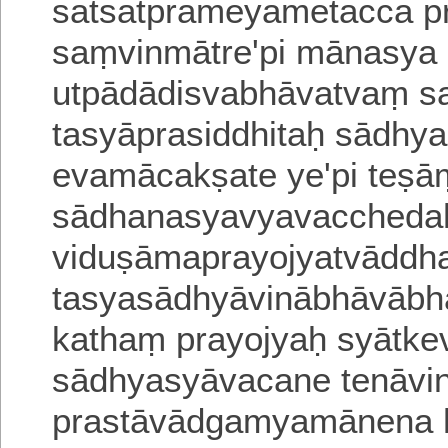
satsatprameyametacca p
saṃvinmātre'pi mānasya 
utpādādisvabhāvatvaṃ sa
tasyāprasiddhitaḥ sādhya
evamācakṣate ye'pi teṣā
sādhanasyavyavacchedaḥ
viduṣāmaprayojyatvāddh
tasyasādhyāvinābhāvābh
kathaṃ prayojyaḥ syātke
sādhyasyāvacane tenāvin
prastāvādgamyamānena h