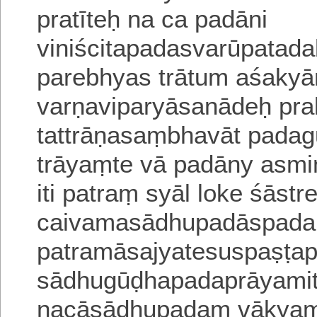
pratīteḥ na ca padāni
viniścitapadasvarūpatad
parebhya
s trātum aśakyā
varṇaviparyāsanādeḥ pra
tattrāṇasaṃbhavāt padag
trāyaṃte vā padāny asmin
iti patraṃ syāl loke śāstr
caivamasādhupadāspada
patramāsajyatesuspaṣṭa
sādhugūḍhapadaprāyamit
nacāsādhupadaṃ vākyaṃ