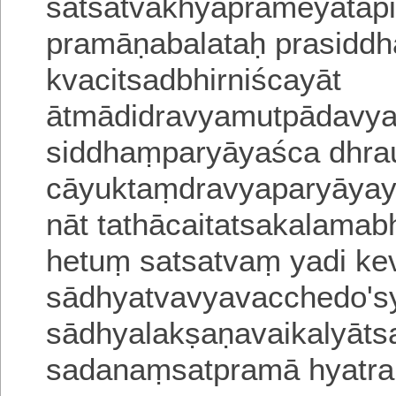
satsatvākhyāprameyatāpi
pramāṇabalataḥ prasiddh
kvacitsadbhirniścayāt
ātmādidravyamutpādavy
siddhaṃparyāyaśca dhrau
cāyuktaṃdravyaparyāyay
nāt tathācaitatsakalama
hetuṃ satsatvaṃ yadi ke
sādhyatvavyavacchedo'sy
sādhyalakṣaṇavaikalyātsa
sadanaṃsatpramā hyatra 