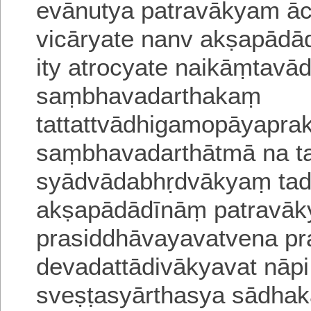
evānutya patravākyam āc
vicāryate
nanv akṣapādā
ity atrocyate
naikāṃtavā
saṃbhavadarthakaṃ
tattattvādhigamopāyapra
saṃbhavadarthātmā na ta
syādvādabhṛdvākyaṃ tad
akṣapādādīnāṃ patravā
prasiddhāvayavatvena pr
devadattādivākyavat
nāp
sveṣṭasyārthasya sādhak