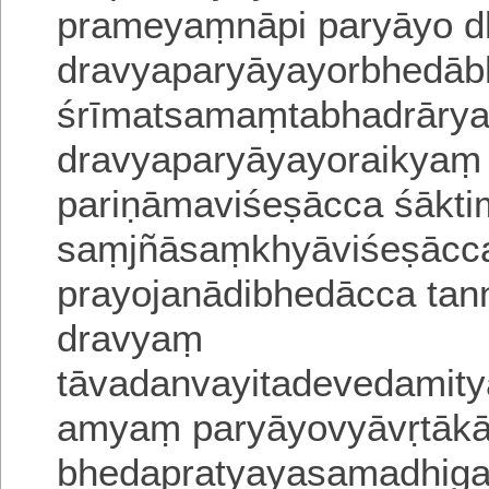
prameyaṃnāpi paryāyo d
dravyaparyāyayorbhedābh
śrīmatsamaṃtabhadrāryaiy
dravyaparyāyayoraikyaṃ 
pariṇāmaviśeṣācca śākti
saṃjñāsaṃkhyāviśeṣācca
prayojanādibhedācca ta
dravyaṃ
tāvadanvayitadevedamity
amyaṃ paryāyovyāvṛtākā
bheda
pratyayasamadhig