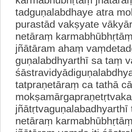
tadguṇalabdhaye
atra m
purastād vakṣyate vākyā
netāraṃ karmabhū
bhṛtāṃ
jñātāram ahaṃ vaṃdetadg
guṇalabdhyarthī sa taṃ
v
śāstravidyādiguṇalabdhya
tatpraṇetāraṃ ca tathā 
mokṣa
mārgapraṇetṛtvaka
jñātṛtvaguṇalabadhyarth
netāraṃ karmabhūbhṛtā