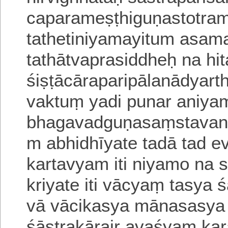
caparameṣṭhiguṇastotram i
tathetiniyamayitum asam
tathātvaprasiddheḥ na hi
śiṣṭācāraparipālanādyart
vaktuṃ yadi punar aniya
bhagavadguṇasaṃstavana
m abhidhīyate tadā tad 
kartavyam iti niyamo na s
kriyate iti vācyaṃ tasya
ś
vā vācikasya mānasasya 
śāstrakārair avaśyaṃ
kar