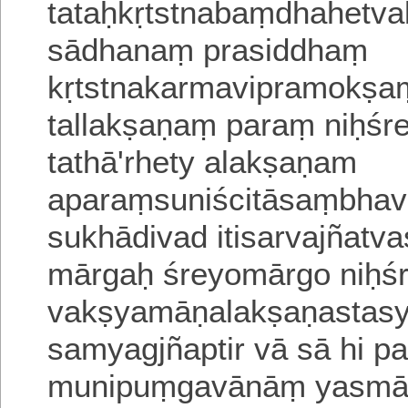
tataḥkṛtstnabaṃdhahetv
sādhanaṃ prasiddhaṃ
kṛtstnakarmavipramokṣaṃ
tallakṣaṇaṃ paraṃ niḥśr
tathā'rhety alakṣaṇam
aparaṃsuniścitāsaṃbha
sukhādivad itisarvajñatv
mārgaḥ śreyomārgo niḥ
vakṣyamāṇalakṣaṇastasy
samyagjñaptir vā sā
hi p
munipuṃgavānāṃ yasmāt