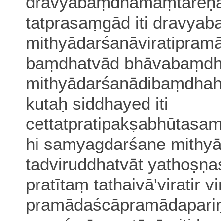
dravyabaṃdhamaṃtareṇa 
tatprasaṃgād iti dravya
mithyādarśanāviratipra
baṃdhatvād bhāvabaṃdha
mithyādarśanādi
baṃdhah
kutaḥ siddhayed iti
cettatpratipakṣabhūtasa
hi samyagdarśane mithyā
tadviruddhatvāt yathoṣṇas
pratītaṃ tathaivā
'viratir 
pramādaścāpramādapariṇ