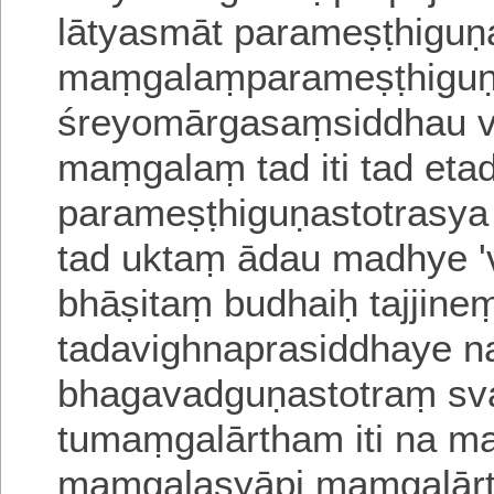
lātyasmāt parameṣṭhiguṇas
maṃgalaṃparameṣṭhi
gu
śreyomārgasaṃsiddhau vi
maṃgalaṃ tad iti tad et
parameṣṭhiguṇastotrasya
tad uktaṃ
ādau madhye 
bhāṣitaṃ budhaiḥ
tajjin
tadavighnaprasiddhaye
n
bhagavadguṇastotraṃ s
tumaṃgalārtham iti na 
maṃgalasyāpi
maṃgalārt