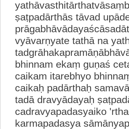
yathāvasthitārthatvāsaṃ
ṣaṭpadārthās tāvad upā
prāgabhāvādayaścāsadātm
vyāvarṇyate tathā
na yat
tadgrāhakapramāṇābhāvā
bhinnam ekaṃ guṇaś ce
caikam itarebhyo bhinn
caikaḥ padārthaḥ samav
tadā dravyādayaḥ ṣaṭpad
cadravyapadasyaiko 'rtha
karmapadasya
sāmānyap