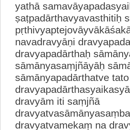
yathā samavāyapadasyaik
ṣaṭpadārthavyavasthitiḥ
pṛthivyaptejovāyvākāśa
navadravyāṇi dravyapadas
dravya
padārthaḥ sāmānya
sāmānyasaṃjñāyāḥ sāmān
sāmā
nyapadārthatve tato
dravyapadārthasyaikasyās
dravyām iti
saṃjñā
dravyatvasāmānyasaṃbaṃ
dravyatvamekaṃ na drav