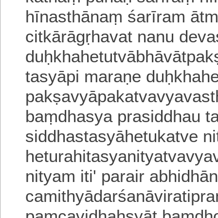
hīnasthānaṃ śarīram ātm
citkārāgṛhavat nanu deva
duḥkhahetutvābhāvātpakṣā
tasyāpi
maraṇe duḥkhahe
pakṣavyāpakatvavyavast
baṃdhasya prasiddhau ta
siddhasta
syāhetukatve n
heturahitasyanityatvavya
nityam iti' parair a
bhidhān
camithyādarśanāviratipr
paṃcavidhaḥsyāt baṃdho