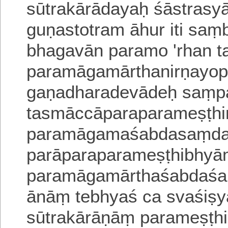
sūtrakārādayaḥ śāstrasy
guṇastotram āhur iti sa
bhagavān paramo 'rhan t
paramāgamārthanirṇayo
p
gaṇadharadevādeḥ saṃp
tasmāccāparaparameṣṭhi
paramāgamaśabdasaṃdar
parāparaparameṣṭhibhy
paramāgamārthaśabdaśar
ānāṃ tebhyaś ca svaśiṣy
sūtrakārāṇāṃ parameṣṭh