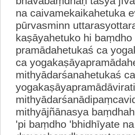
bhāvabaṃdhaḥ
tasya jī
na caivamekaikahetuka 
pūrvasminn uttarasyotta
kaṣāyahetuko hi baṃdho 
pramādahetukaś ca yoga
ca yogakaṣāyapramādahe
mithyādarśanahetukaś c
yogakaṣāyapramādāvirat
mithyādarśanādipaṃcavi
mithyājñānasya baṃdhahe
'pi
baṃdho 'bhidhīyate 