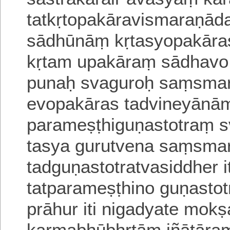
tatkṛtopakāravismaraṇā
sādhūnāṃ kṛtasyopakāra
kṛtam upakāraṃ sādhavo v
punaḥ svaguroḥ saṃsm
evopakāras tadvineyānām
parameṣṭhiguṇastotraṃ s
tasya gurutvena saṃsma
tadguṇastotratvasiddher 
tatparameṣṭhino guṇasto
prāhur iti nigadyate
mokṣ
karmabhūbhṛtāṃ
jñātāra