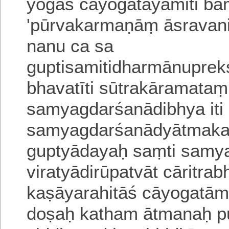
yogaś cāyogatāyāmiti
ba
'pūrvakarmaṇāṃ āsravani
nanu ca sa
guptisamitidharmā
nuprek
bhavatīti sūtrakāramata
samyagdarśanādibhya it
samyagdarśanādyātmakat
guptyādayaḥ saṃti samy
viratyādirūpatvāt cāritra
kaṣāyarahitāś cāyogatām
doṣaḥ katham ātmanaḥ pū