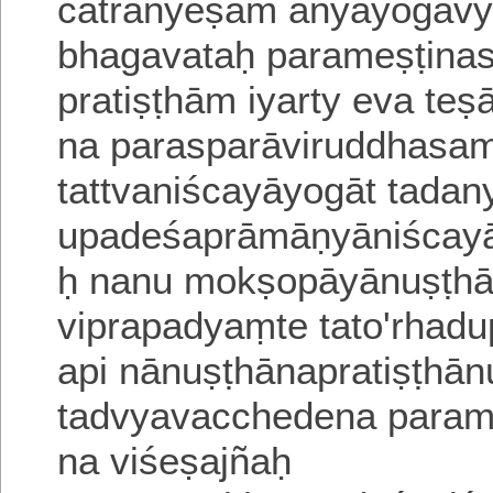
cātrānyeṣām anyayogavy
bhagavataḥ parameṣṭina
pratiṣṭhām iyarty eva teṣ
na parasparāviruddhasa
tattvaniścayāyogāt tada
upadeśaprāmāṇyāniścayā
ḥ nanu mokṣo
pāyānuṣṭh
viprapadyaṃte tato'rhad
api nānuṣṭhānapratiṣṭhān
tadvyavacchedena parameṣṭ
na viśeṣajñaḥ