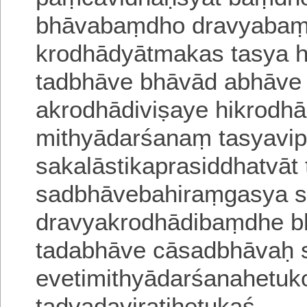
bhāvabaṃdho dravyabaṃd
krodhādyātmakas tasya 
tadbhāve bhāvād abhāv
akrodhādiviṣaye hikrodh
mithyādarśanaṃ tasyavip
sakalāstikaprasiddhatvāt
sadbhāvebahiraṃgasya 
dravyakrodhādibaṃdhe 
tadabhāve cāsadbhāvaḥ 
evetimithyādarśanahetu
tadvadaviratihetukaś