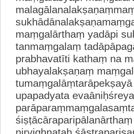
malagālanalakṣaṇaṃma
sukhādānalakṣaṇamaṃgal
maṃgalārthaṃ yadāpi s
tanmaṃgalaṃ tadāpāpag
prabhavatīti kathaṃ na 
ubhayalakṣaṇaṃ maṃgal
tumaṃgalāṃtarāpekṣayā
upapadyata evaāniḥśrey
parāparaṃmaṃgalasaṃtati
śiṣṭācāraparipālanārthaṃ
nirvighnataḥ śāstraparis