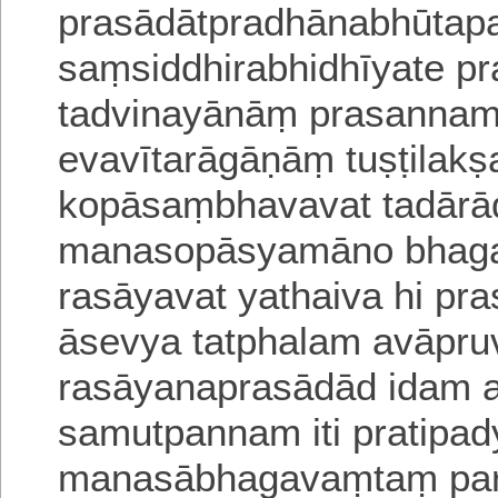
prasādātpradhānabhūtap
saṃsiddhirabhidhīyate p
tadvinayānāṃ prasanna
evavītarāgāṇāṃ tuṣṭilak
kopāsaṃbhavavat
tadārā
manasopāsyamāno bhagav
rasāyavat yathaiva hi
pra
āsevya tatphalam avāpr
rasāyanaprasādād idam 
samutpannam iti pratipa
manasābhagavaṃtaṃ par