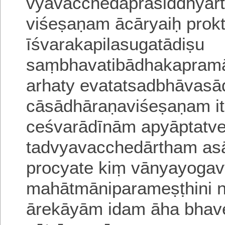
vyavacchedaprasiddhyar
viśeṣaṇam ācāryaiḥ prokt
īśvarakapilasugatādiṣu
saṃbhavatibādhakapram
arhaty evatatsadbhāvas
cā
sādhāraṇaviśeṣaṇam i
ceśvarādīnām apyāptatv
tadvyavacchedārtham as
procyate kiṃ vānyayoga
mahātmāniparameṣṭhini niś
āre
kāyām idam āha
bhave