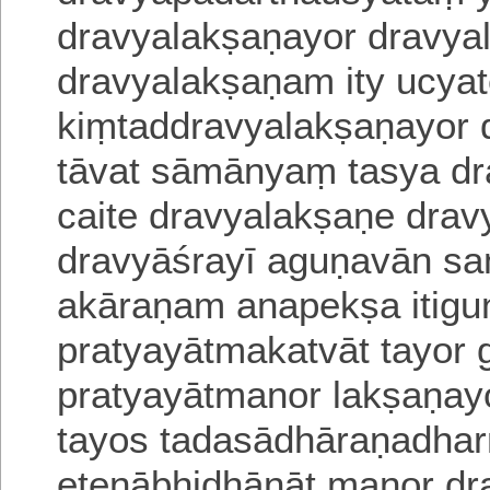
dravyalakṣaṇayor dravya
dravyalakṣaṇam ity ucyat
kiṃtaddravyalakṣaṇayor
tāvat sāmānyaṃ
tasya d
caite dravyalakṣaṇe drav
dravyāśrayī aguṇa
vān sa
akāraṇam anapekṣa itigu
pratyayātmakatvāt tayor 
pratyayātmanor lakṣaṇay
tayos tadasādhāraṇadh
etenābhidhānāt manor dr