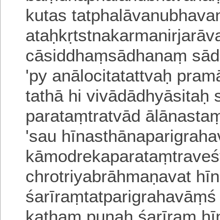
kutas tatphalāvanubhav
ataḥkṛtstnakarmanirjarā
cāsiddhaṃsādhanaṃ sād
'py anālocitatattvaḥ pr
tathā hi vivādādhyāsitaḥ
parataṃtratvād ālānasta
'sau hīnasthānaparigraha
kāmodre
kaparataṃtraveś
ch
r
otriyabrāhmaṇavat hī
śarīraṃtatparigrahavāṃś
kathaṃ punaḥ śarīraṃ hī