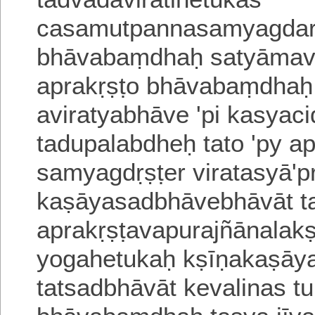
casamutpanna
samyagdarś
bhāvabaṃdhaḥ satyāmavira
aprakṛṣṭo bhāvabaṃdha
aviratyabhāve 'pi kasyac
tadupalabdheḥ tato 'py a
samyagdṛṣṭer viratasyā'p
kaṣāyasadbhāvebhāvāt ta
aprakṛṣṭavapurajñānala
yogahetukaḥ kṣīṇakaṣāy
tatsadbhāvāt kevalinas t