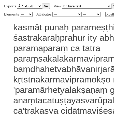
Exports
View
Elements
Attributes
kasmāt punaḥ parameṣṭhi
śāstrakārāḥprāhur ity ab
paramaparaṃ ca tatra
paraṃsakalakarmavipra
baṃdhahetvabhāvanirja
kṛtstnakarmavipramokṣo m
'paramārhetyalakṣaṇaṃ 
anaṃtacatuṣṭayasvarūpa
cā'trakasya cidātmaviśe