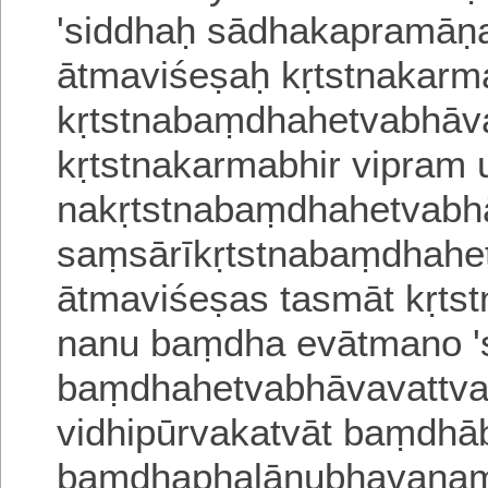
'siddhaḥ sādhakapramāṇ
ātmaviśeṣaḥ kṛtstnakarm
kṛtstnabaṃdhahetvabhāvan
kṛtstnakarmabhir vipram 
nakṛtstnabaṃdhahetvabhā
saṃsārīkṛtstnabaṃdhahet
ātmaviśeṣas tasmāt kṛts
nanu baṃdha evātmano 's
baṃdhahetvabhāvavattva
vidhipūrvakatvāt baṃdhāb
baṃdhaphalānubhavanaṃ 