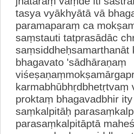
jñātāraṃ vaṃde iti śāstr
tasya vyākhyātā vā bha
paramaparaṃ ca mokṣamā
saṃstauti tatprasādāc c
saṃsiddheḥsamartha
nāt
bhagavato 'sādhāraṇaṃ
viśeṣaṇaṃmokṣamārgapr
karmabhūbhṛdbhetṛtvaṃ v
proktaṃ bhagavadbhir it
saṃkalpitāḥ parasaṃkalpi
parasaṃkalpitāptā mahe