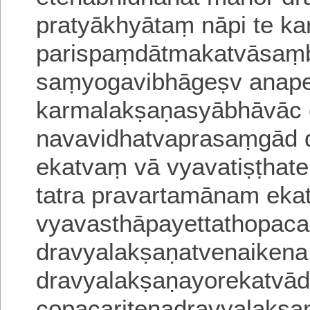
pratyākhyātaṃ nāpi te k
parispaṃdātmakatvāsaṃ
saṃyogavibhā
geṣv anape
karmalakṣaṇasyābhāvāc 
navavidhatvaprasaṃgād 
ekatvaṃ vā vyavatiṣṭhat
tatra pravartamānam ek
vyavasthāpayettathopaca
dravyalakṣaṇatvenaikena
dravyalakṣaṇayorekatvā
copacaritenadravyalakṣ