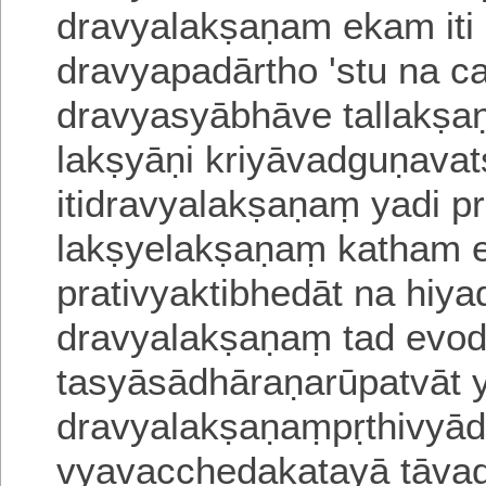
dravyalakṣaṇam ekam iti
dravyapadārtho 'stu na c
dravyasyābhāve tallakṣaṇ
lakṣyāṇi kriyāvadguṇav
itidravyalakṣaṇaṃ yadi pr
lakṣyelakṣaṇaṃ
katham e
prativyaktibhedāt na hiya
dravyalakṣaṇaṃ tad evod
tasyāsādhāraṇarūpatvāt 
dravyalakṣaṇaṃpṛthivyā
vyavacchedakatayā tāva