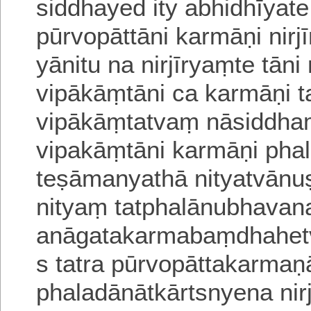
siddhayed ity abhidhīyat
pūrvopāttāni karmāṇi nir
yānitu na nirjīryaṃte tān
vipākāṃtāni ca karmāṇi t
vipākāṃtatvaṃ nāsiddha
vipakāṃtāni karmāṇi phal
teṣāmanyathā nityatvānu
nityaṃ tatphalānubhavan
anāgatakarmabaṃdhahetv
s tatra
pūrvopāttakarmaṇ
phaladānātkārtsnyena nir