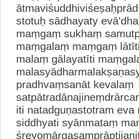
ātmaviśuddhiviśeṣaḥprā
stotuḥ sādhayaty evā'dh
maṃgaṃ sukhaṃ samutpad
maṃgalaṃ maṃgaṃ lātīti 
malaṃ gālayatīti maṃgala
malasyādharmalakṣaṇasy
pradhvaṃsanāt kevalaṃ
satpātra
dānajineṃdrārc
iti natadguṇastotram eva
siddhyati syānmataṃ
ma
śreyomārgasaṃprāptijan