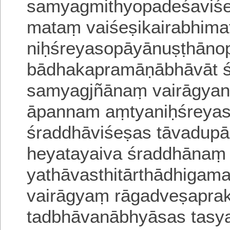
samyagmithyopadeśa
viś
mataṃ vaiśeṣikairabhima
niḥśreyasopāyānuṣṭhāno
bādhakapramāṇābhāvāt ś
samyagjñānaṃ vairāgyan
āpannam aṃtya
niḥśreyas
śraddhāviśeṣas tāvadup
heyatayaiva śraddhānaṃ
yathāvasthitārthādhiga
vairāgyaṃ rāgadveṣapra
tadbhāvanā
bhyāsas tasy