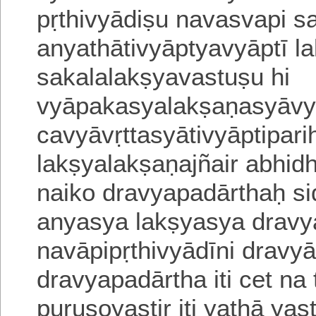
pṛthivyādiṣu navasvapi 
anyathātivyāptyavyāptī l
sakalalakṣyavastuṣu hi
vyāpakasyalakṣaṇasyāvyā
cavyāvṛttasyātivyāptipari
lakṣyalakṣaṇajñair abhidh
naiko dravyapadārthaḥ si
anyasya lakṣyasya drav
navāpipṛthivyādīni drav
dravya
padārtha iti cet n
puruṣoyaṣṭir iti yathā yaṣ