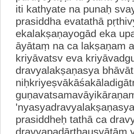
iti
kathyate na punaḥ svay
prasiddha evatathā pṛthi
ekalakṣaṇayogād eka
upa
āyātaṃ na ca lakṣaṇam 
kriyāvatsv eva kriyāvadg
dravyalakṣaṇasya bhāvāt
niḥkriyeṣvākāśakāladigā
guṇavatsamavāyikāraṇam 
'nyasyadravyalakṣaṇasy
prasiddheḥ
tathā ca dra
dravyapadārthausyātāṃ y