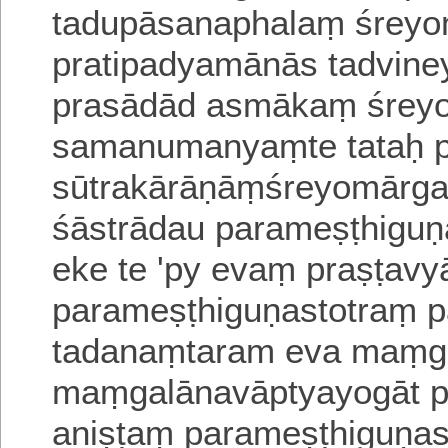
tadupāsanaphalaṃ śreyo
pratipadyamānās tadvin
prasādād asmākaṃ śrey
samanumanyaṃte tataḥ p
sūtrakārāṇāṃśreyomārga
śāstrādau parameṣṭhiguṇ
eke te 'py evaṃ praṣṭav
parameṣṭhiguṇastotraṃ 
tadanaṃtaram eva maṃga
maṃgalānavāptyayogāt p
aniṣṭaṃ parameṣṭhiguṇas