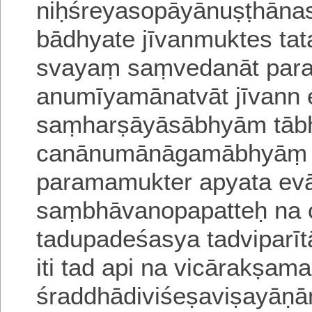
niḥśreyasopāyānuṣṭhāna
bādhyate jīvanmuktes ta
svayaṃ saṃvedanāt para
anumīyamānatvāt jīvann e
saṃharṣāyāsābhyām tābh
canānumānāgamābhyāṃ b
paramamukter apyata
ev
saṃbhāvanopapatteḥ na
tadupadeśasya tadviparī
iti tad api na vicārakṣam
śraddhādiviśeṣaviṣayāṇ