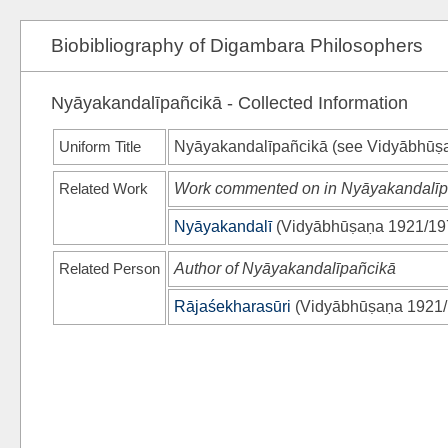
Biobibliography of Digambara Philosophers
Nyāyakandalīpañcikā - Collected Information
Uniform Title
Nyāyakandalīpañcikā (see
Vidyābhūṣ
Related Work
Work commented on in Nyāyakandalīp
Nyāyakandalī
(
Vidyābhūṣaṇa 1921/19
Related Person
Author of Nyāyakandalīpañcikā
Rājaśekharasūri
(
Vidyābhūṣaṇa 1921