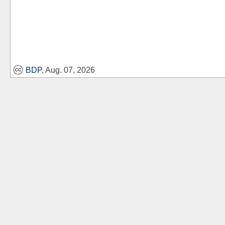
BDP
, Aug. 07, 2026