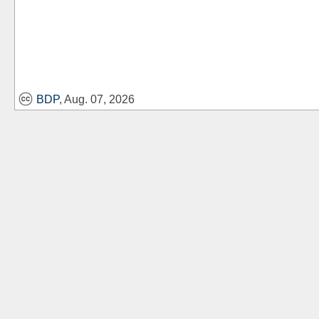
BDP
, Aug. 07, 2026