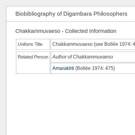
Biobibliography of Digambara Philosophers
Chakkammuvaeso - Collected Information
Uniform Title
Chakkammuvaeso (see
Bollée 1974
: 
Related Person
Author of Chakkammuvaeso
Amarakīrti
(
Bollée 1974
: 475)