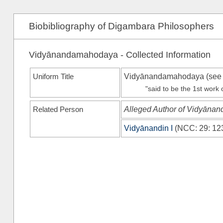
Biobibliography of Digambara Philosophers
Vidyānandamahodaya - Collected Information
Uniform Title
Vidyānandamahodaya (se
"said to be the 1st work
Related Person
Alleged Author of Vidyān
Vidyānandin I
(
NCC
: 29: 12