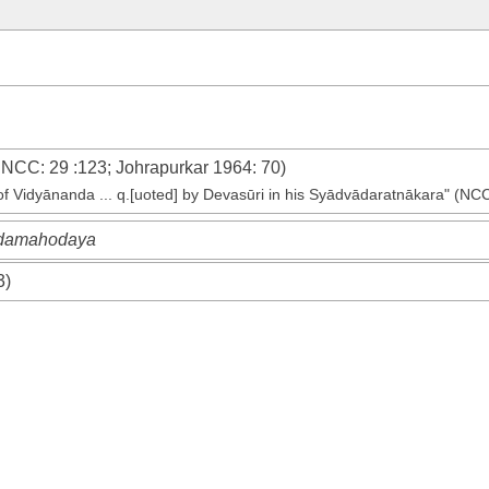
e
NCC
: 29 :123;
Johrapurkar 1964
: 70)
 of Vidyānanda ... q.[uoted] by Devasūri in his Syādvādaratnākara" (NC
andamahodaya
3)