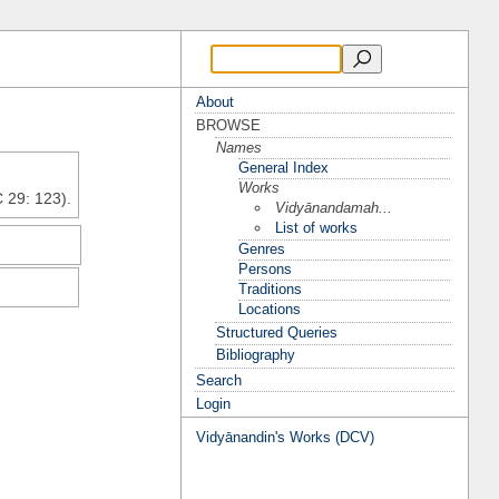
About
BROWSE
Names
General Index
Works
C 29: 123).
Vidyānandamah...
List of works
Genres
Persons
Traditions
Locations
Structured Queries
Bibliography
Search
Login
Vidyānandin's Works (DCV)