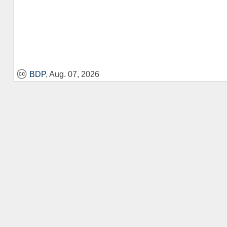
BDP
, Aug. 07, 2026