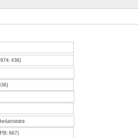
1974
: 436)
436)
keśaristotra
PB
: 667)