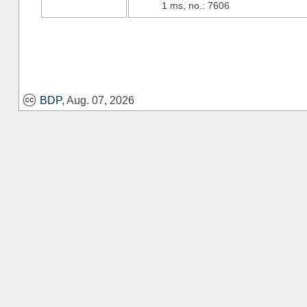
1 ms, no.: 7606
BDP
, Aug. 07, 2026