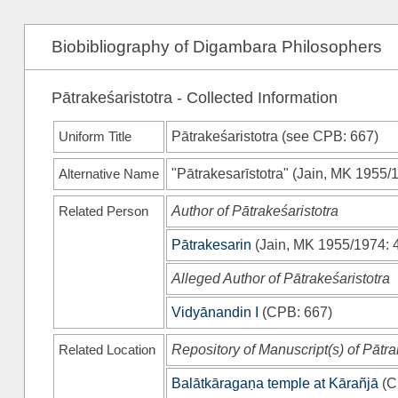
Biobibliography of Digambara Philosophers
Pātrakeśaristotra - Collected Information
Uniform Title
Pātrakeśaristotra (see
CPB
: 667)
Alternative Name
"Pātrakesarīstotra"
(
Jain, MK 1955/
Related Person
Author of Pātrakeśaristotra
Pātrakesarin
(
Jain, MK 1955/1974
: 
Alleged Author of Pātrakeśaristotra
Vidyānandin I
(
CPB
: 667)
Related Location
Repository of Manuscript(s) of Pātra
Balātkāragaṇa temple at Kārañjā
(
C