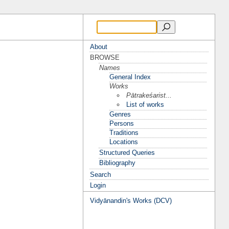
About
BROWSE
Names
General Index
Works
Pātrakeśarist...
List of works
Genres
Persons
Traditions
Locations
Structured Queries
Bibliography
Search
Login
Vidyānandin's Works (DCV)