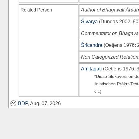
Related Person
Author of Bhagavatī Ārād
Śivārya
(
Dundas 2002
: 80
Commentator on Bhagavat
Śrīcandra
(
Oetjens 1976
: 
Non Categorized Relation
Amitagati
(
Oetjens 1976
: 
"Diese Ślokaversion d
jinistischen Prākṛt-Tex
cit.)
BDP
, Aug. 07, 2026