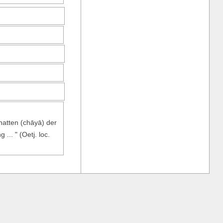
hatten (chāyā) der
... " (Oetj. loc.