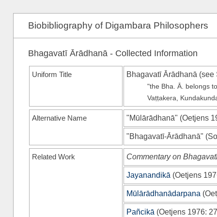
Biobibliography of Digambara Philosophers
Bhagavatī Ārādhanā - Collected Information
Uniform Title
Bhagavatī Ārādhanā (see
"the Bha. Ā. belongs t
Vaṭṭakera, Kundakunda
Alternative Name
"Mūlārādhanā"
(
Oetjens 1
"Bhagavatī-Ārādhanā"
(
So
Related Work
Commentary on Bhagavat
Jayanandikā
(
Oetjens 197
Mūlārādhanādarpana
(
Oet
Pañcikā
(
Oetjens 1976
: 27