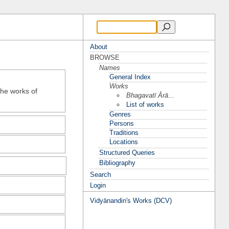
About
BROWSE
Names
General Index
Works
the works of
Bhagavatī Ārā...
List of works
Genres
Persons
Traditions
Locations
Structured Queries
Bibliography
Search
Login
Vidyānandin's Works (DCV)