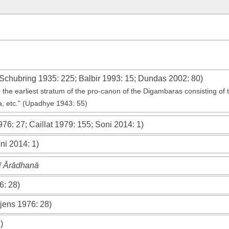
Schubring 1935
: 225;
Balbir 1993
: 15;
Dundas 2002
: 80)
o the earliest stratum of the pro-canon of the Digambaras consisting of 
, etc." (Upadhye 1943: 55)
976
: 27;
Caillat 1979
: 155;
Soni 2014
: 1)
ni 2014
: 1)
ī Ārādhanā
6
: 28)
jens 1976
: 28)
)