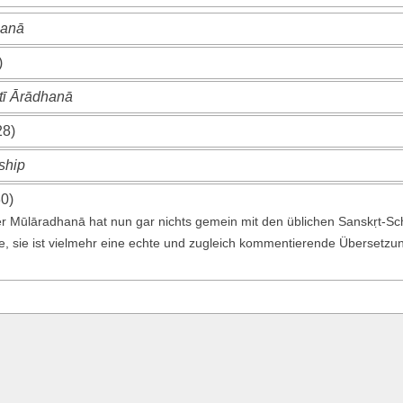
hanā
)
ī Ārādhanā
28)
ship
30)
er Mūlāradhanā hat nun gar nichts gemein mit den üblichen Sanskṛt-Sc
te, sie ist vielmehr eine echte und zugleich kommentierende Übersetzung 