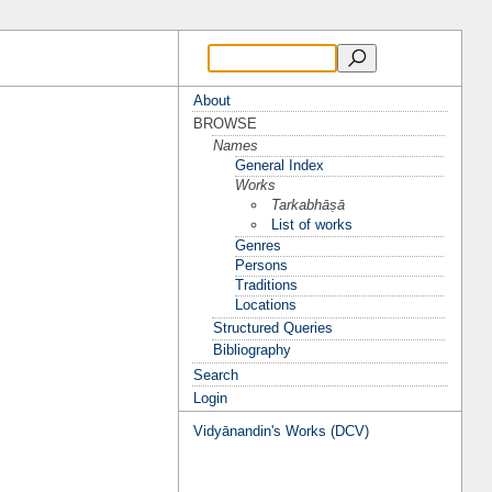
About
BROWSE
Names
General Index
Works
Tarkabhāṣā
List of works
Genres
Persons
Traditions
Locations
Structured Queries
Bibliography
Search
Login
Vidyānandin's Works (DCV)