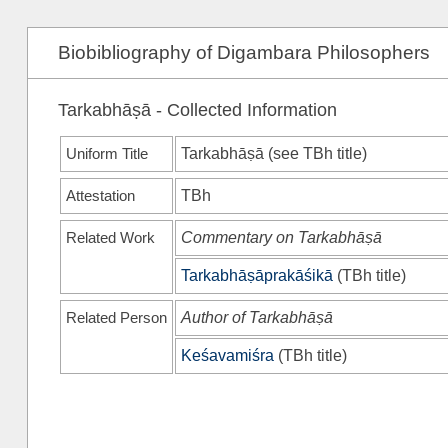
Biobibliography of Digambara Philosophers
Tarkabhāṣā - Collected Information
Uniform Title
Tarkabhāṣā (see
TBh
title)
Attestation
TBh
Related Work
Commentary on Tarkabhāṣā
Tarkabhāṣāprakāśikā
(
TBh
title)
Related Person
Author of Tarkabhāṣā
Keśavamiśra
(
TBh
title)