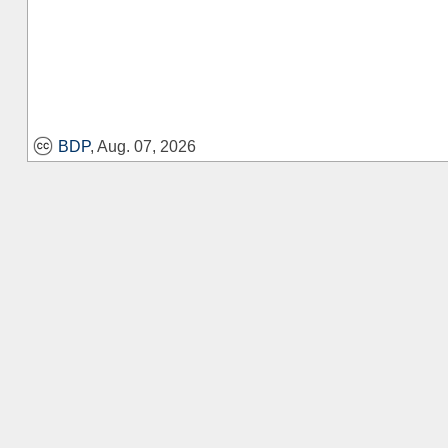
BDP
, Aug. 07, 2026