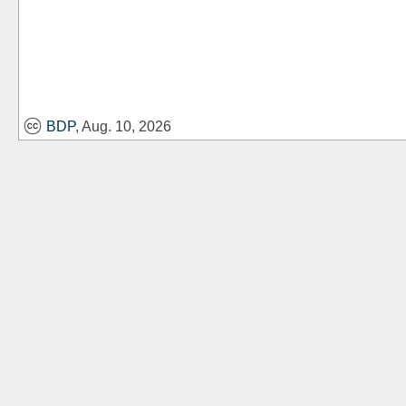
BDP
, Aug. 10, 2026