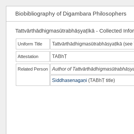
Biobibliography of Digambara Philosophers
Tattvārthādhigmasūtrabhāṣyaṭīkā - Collected Info
Uniform Title
Tattvārthādhigmasūtrabhāṣyaṭīkā (see
Attestation
TABhṬ
Related Person
Author of Tattvārthādhigmasūtrabhāṣya
Siddhasenagaṇi
(
TABhṬ
title)