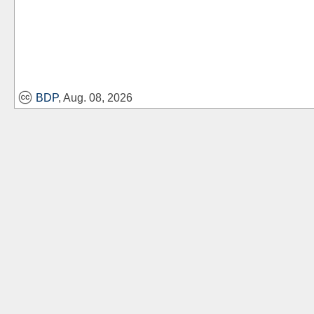
BDP
, Aug. 08, 2026