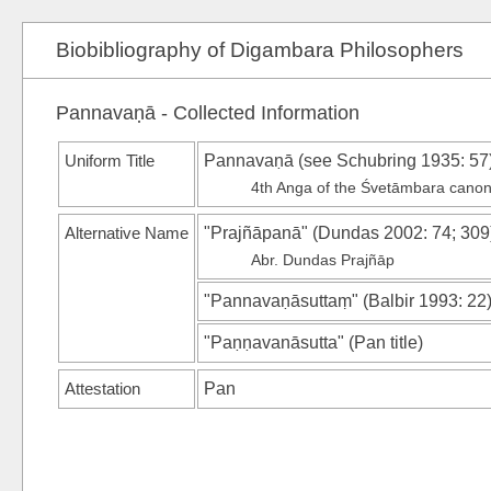
Biobibliography of Digambara Philosophers
Pannavaṇā - Collected Information
Uniform Title
Pannavaṇā (see
Schubring 1935
: 57
4th Anga of the Śvetāmbara cano
Alternative Name
"Prajñāpanā"
(
Dundas 2002
: 74; 309
Abr. Dundas Prajñāp
"Pannavaṇāsuttaṃ"
(
Balbir 1993
: 22
"Paṇṇavanāsutta"
(
Pan
title)
Attestation
Pan