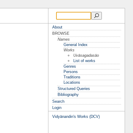
About
BROWSE
Names
General Index
Works
Uvāsagadasāo
List of works
Genres
Persons
Traditions
Locations
Structured Queries
Bibliography
Search
Login
Vidyānandin's Works (DCV)