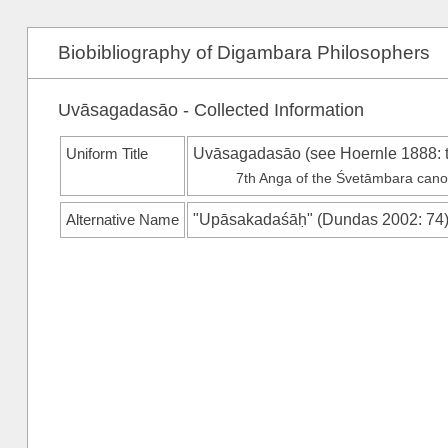
Biobibliography of Digambara Philosophers
Uvāsagadasāo - Collected Information
Uniform Title
Uvāsagadasāo (see
Hoernle 1888
: 
7th Anga of the Śvetāmbara can
Alternative Name
"Upāsakadaśāḥ"
(
Dundas 2002
: 74