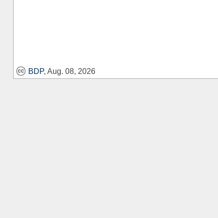
BDP
, Aug. 08, 2026