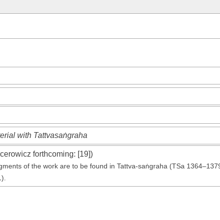
erial with Tattvasaṅgraha
cerowicz forthcoming
: [19])
agments of the work are to be found in Tattva-saṅgraha (TSa 1364–137
1).