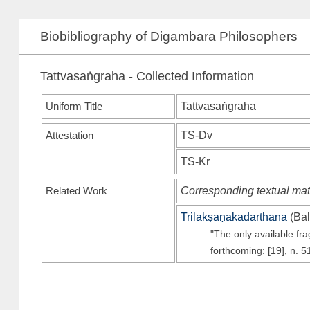
Biobibliography of Digambara Philosophers
Tattvasaṅgraha - Collected Information
Uniform Title
Tattvasaṅgraha
Attestation
TS-Dv
TS-Kr
Related Work
Corresponding textual mat
Trilakṣaṇakadarthana
(
Bal
"The only available fr
forthcoming: [19], n. 5