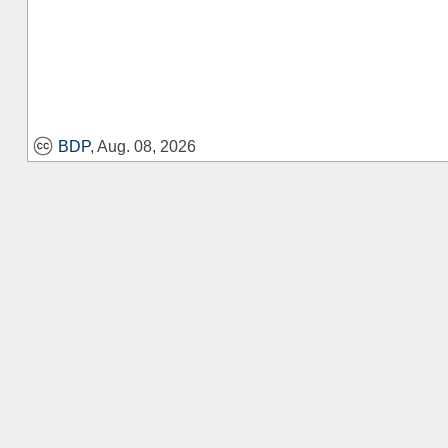
BDP
, Aug. 08, 2026