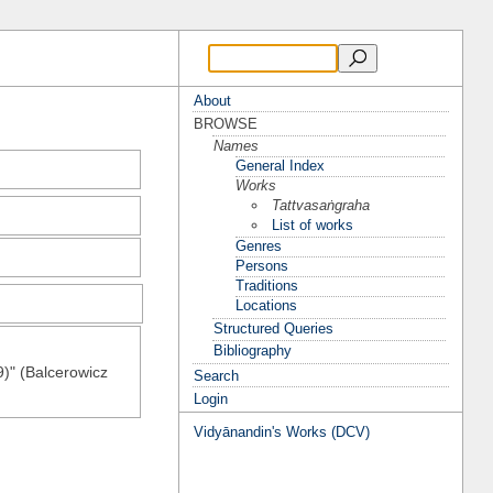
About
BROWSE
Names
General Index
Works
Tattvasaṅgraha
List of works
Genres
Persons
Traditions
Locations
Structured Queries
Bibliography
9)" (Balcerowicz
Search
Login
Vidyānandin's Works (DCV)