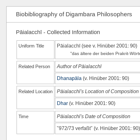
Biobibliography of Digambara Philosophers
Pāialacchī - Collected Information
Uniform Title
Pāialacchī (see
v. Hinüber 2001
: 90)
"das ältere der beiden Prakrit-Wörter
Related Person
Author of Pāialacchī
Dhanapāla
(
v. Hinüber 2001
: 90)
Related Location
Pāialacchī's Location of Composition
Dhar
(
v. Hinüber 2001
: 90)
Time
Pāialacchī's Date of Composition
"972/73 verfaßt"
(
v. Hinüber 2001
: 90)