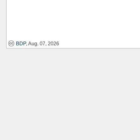
BDP
, Aug. 07, 2026