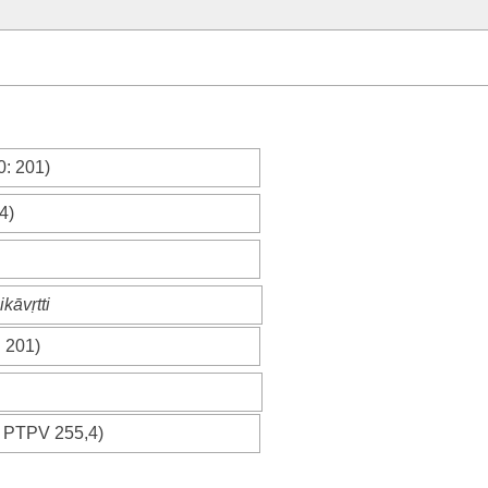
0
: 201)
4)
kāvṛtti
: 201)
;
PTPV
255,4)