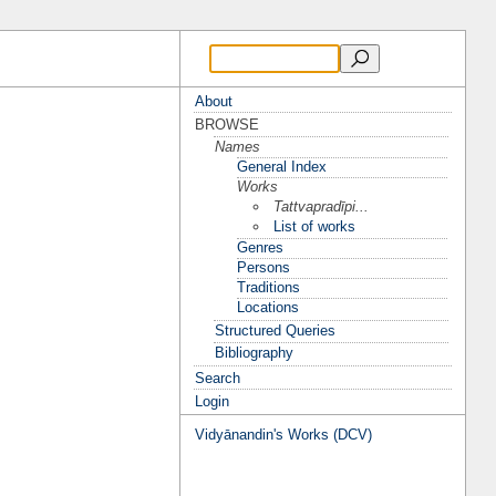
About
BROWSE
Names
General Index
Works
Tattvapradīpi...
List of works
Genres
Persons
Traditions
Locations
Structured Queries
Bibliography
Search
Login
Vidyānandin's Works (DCV)