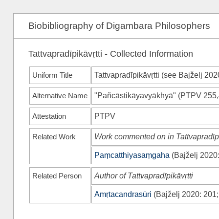
Biobibliography of Digambara Philosophers
Tattvapradīpikāvṛtti - Collected Information
Uniform Title
Tattvapradīpikāvṛtti (see
Bajželj 202
Alternative Name
"Pañcāstikāyavyākhyā"
(
PTPV
255,
Attestation
PTPV
Related Work
Work commented on in Tattvapradīpi
Paṃcatthiyasaṃgaha
(
Bajželj 2020
Related Person
Author of Tattvapradīpikāvṛtti
Amṛtacandrasūri
(
Bajželj 2020
: 201