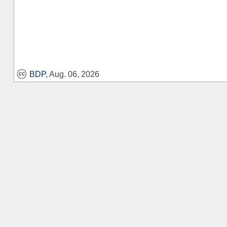
BDP
, Aug. 06, 2026