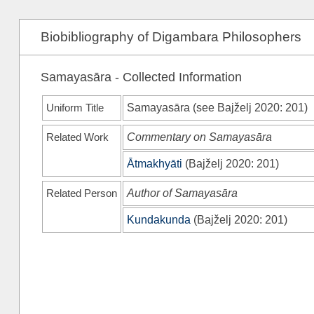
Biobibliography of Digambara Philosophers
Samayasāra - Collected Information
Uniform Title
Samayasāra (see
Bajželj 2020
: 201)
Related Work
Commentary on Samayasāra
Ātmakhyāti
(
Bajželj 2020
: 201)
Related Person
Author of Samayasāra
Kundakunda
(
Bajželj 2020
: 201)