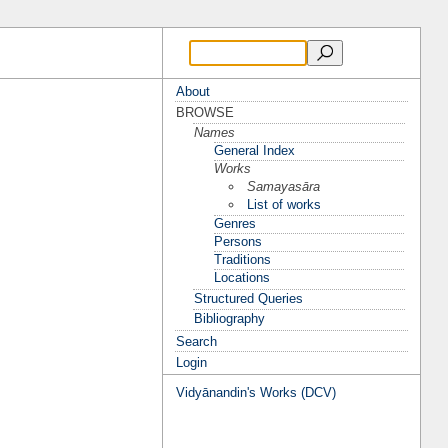
About
BROWSE
Names
General Index
Works
Samayasāra
List of works
Genres
Persons
Traditions
Locations
Structured Queries
Bibliography
Search
Login
Vidyānandin's Works (DCV)