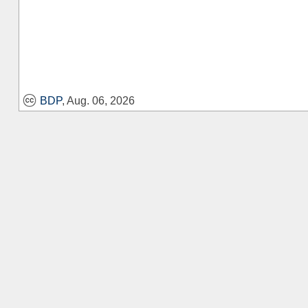
BDP
, Aug. 06, 2026