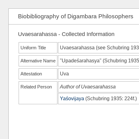
Biobibliography of Digambara Philosophers
Uvaesarahassa - Collected Information
Uniform Title
Uvaesarahassa (see
Schubring 19
Alternative Name
"Upadeśarahasya"
(
Schubring 193
Attestation
Uva
Related Person
Author of Uvaesarahassa
Yaśovijaya
(
Schubring 1935
: 224f.)