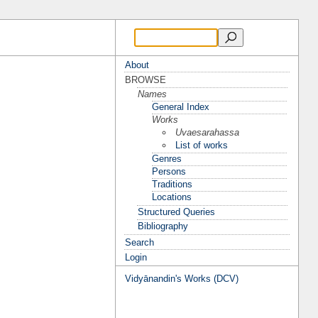
About
BROWSE
Names
General Index
Works
Uvaesarahassa
List of works
Genres
Persons
Traditions
Locations
Structured Queries
Bibliography
Search
Login
Vidyānandin's Works (DCV)