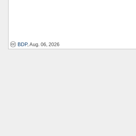
BDP
, Aug. 06, 2026