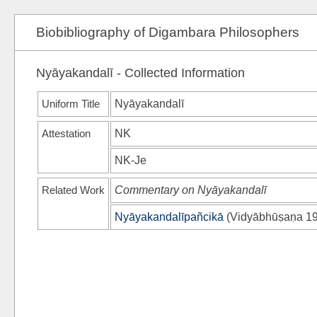
Biobibliography of Digambara Philosophers
Nyāyakandalī - Collected Information
Uniform Title
Nyāyakandalī
Attestation
NK
NK-Je
Related Work
Commentary on Nyāyakandalī
Nyāyakandalīpañcikā
(
Vidyābhūṣaṇa 1