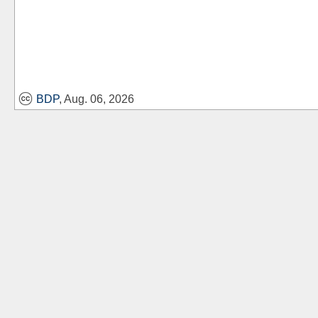
BDP
, Aug. 06, 2026