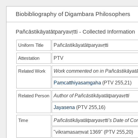
Biobibliography of Digambara Philosophers
Pañcāstikāyatātparyavṛtti - Collected Information
Uniform Title
Pañcāstikāyatātparyavṛtti
Attestation
PTV
Related Work
Work commented on in Pañcāstikāyatāt
Paṃcatthiyasaṃgaha
(
PTV
255,21)
Related Person
Author of Pañcāstikāyatātparyavṛtti
Jayasena
(
PTV
255,16)
Time
Pañcāstikāyatātparyavṛtti's Date of Co
"vikramasaṃvat 1369"
(
PTV
255,20)