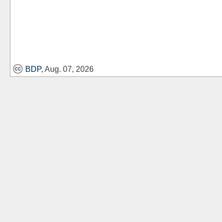
BDP
, Aug. 07, 2026