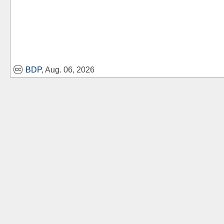
BDP
, Aug. 06, 2026