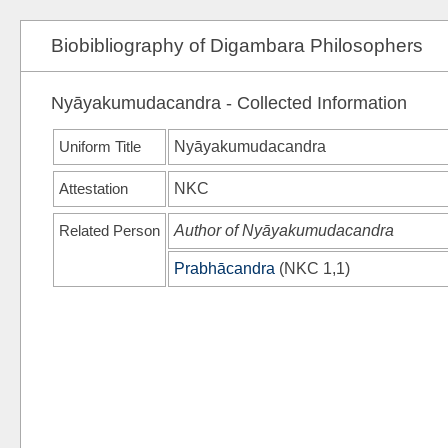
Biobibliography of Digambara Philosophers
Nyāyakumudacandra - Collected Information
Uniform Title
Nyāyakumudacandra
Attestation
NKC
Related Person
Author of Nyāyakumudacandra
Prabhācandra
(
NKC
1,1)