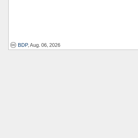
BDP
, Aug. 06, 2026