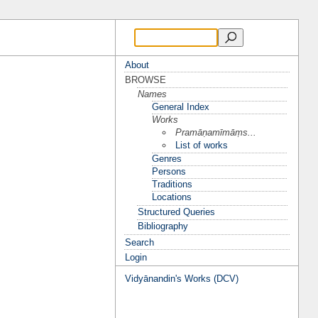
About
BROWSE
Names
General Index
Works
Pramāṇamīmāṃs...
List of works
Genres
Persons
Traditions
Locations
Structured Queries
Bibliography
Search
Login
Vidyānandin's Works (DCV)