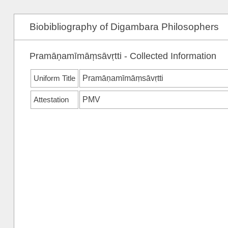
Biobibliography of Digambara Philosophers
Pramāṇamīmāṃsāvṛtti - Collected Information
Uniform Title
Pramāṇamīmāṃsāvṛtti
Attestation
PMV