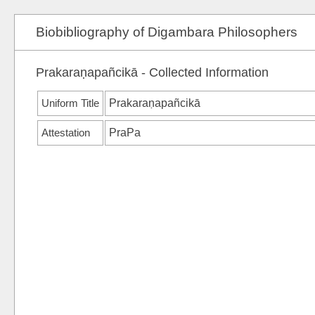
Biobibliography of Digambara Philosophers
Prakaraṇapañcikā - Collected Information
Uniform Title
Prakaraṇapañcikā
Attestation
PraPa