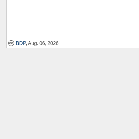
BDP
, Aug. 06, 2026