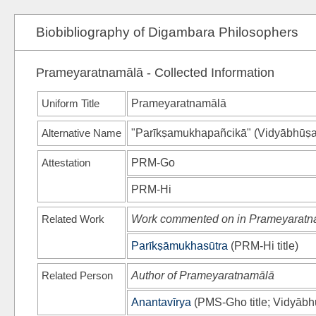
Biobibliography of Digambara Philosophers
Prameyaratnamālā - Collected Information
Uniform Title
Prameyaratnamālā
Alternative Name
"Parīkṣamukhapañcikā"
(
Vidyābhūṣa
Attestation
PRM-Go
PRM-Hi
Related Work
Work commented on in Prameyaratn
Parīkṣāmukhasūtra
(
PRM-Hi
title)
Related Person
Author of Prameyaratnamālā
Anantavīrya
(
PMS-Gho
title;
Vidyābh