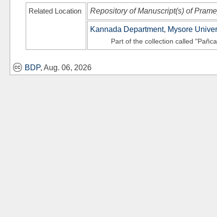
Related Location
Repository of Manuscript(s) of Pram
Kannada Department, Mysore Univer
Part of the collection called "Pañc
BDP
, Aug. 06, 2026