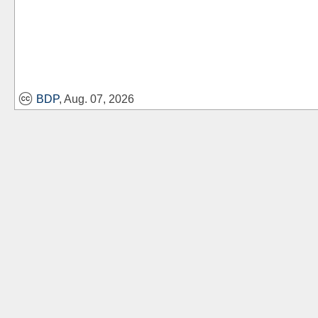
BDP
, Aug. 07, 2026