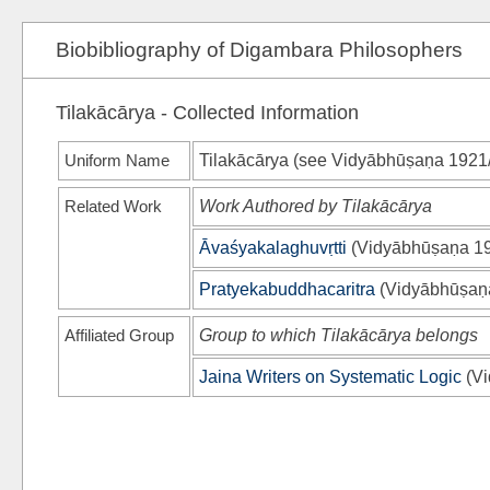
Biobibliography of Digambara Philosophers
Tilakācārya - Collected Information
Uniform Name
Tilakācārya (see
Vidyābhūṣaṇa 1921
Related Work
Work Authored by Tilakācārya
Āvaśyakalaghuvṛtti
(
Vidyābhūṣaṇa 1
Pratyekabuddhacaritra
(
Vidyābhūṣaṇ
Affiliated Group
Group to which Tilakācārya belongs
Jaina Writers on Systematic Logic
(
Vi