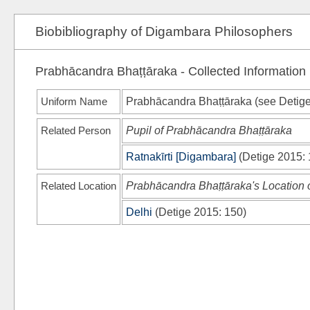
Biobibliography of Digambara Philosophers
Prabhācandra Bhaṭṭāraka - Collected Information
Uniform Name
Prabhācandra Bhaṭṭāraka (see
Detig
Related Person
Pupil of Prabhācandra Bhaṭṭāraka
Ratnakīrti [Digambara]
(
Detige 2015
:
Related Location
Prabhācandra Bhaṭṭāraka's Location of
Delhi
(
Detige 2015
: 150)