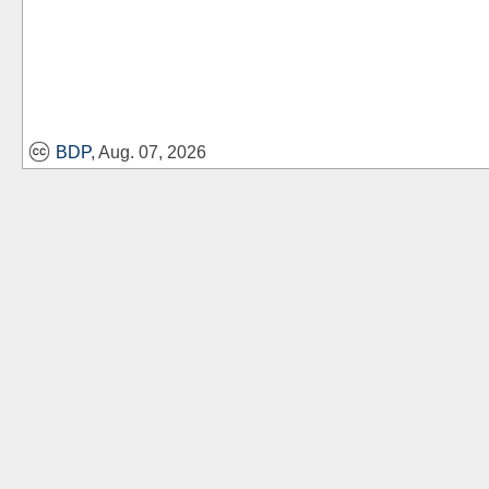
BDP
, Aug. 07, 2026