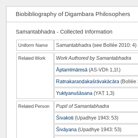
Biobibliography of Digambara Philosophers
Samantabhadra - Collected Information
Uniform Name
Samantabhadra (see
Bollée 2010
: 4)
Related Work
Work Authored by Samantabhadra
Āptamīmāṃsā
(
AS-VDh
1,1f.)
Ratnakaraṇḍakaśrāvakācāra
(
Bollée
Yuktyanuśāsana
(
YAṬ
1,3)
Related Person
Pupil of Samantabhadra
Śivakoṭi
(
Upadhye 1943
: 53)
Śivāyana
(
Upadhye 1943
: 53)