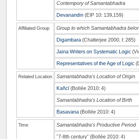
Contempory of Samantabhadra
Devanandin
(
EIP 10
: 139,159)
Affiliated Group
Group to which Samantabhadra belo
Digambara
(
Chatterjee 2000, I
: 285)
Jaina Writers on Systematic Logic
(
Vi
Representatives of the Age of Logic
(
Related Location
Samantabhadra's Location of Origin
Kañcī
(
Bollée 2010
: 4)
Samantabhadra's Location of Birth
Basavana
(
Bollée 2010
: 4)
Time
Samantabhadra's Productive Period
"7-8th century"
(
Bollée 2010
: 4)