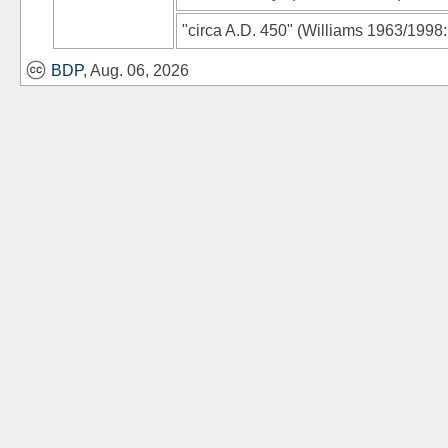
"circa A.D. 450"
(
Williams 1963/1998
BDP
, Aug. 06, 2026