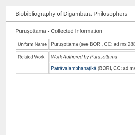
Biobibliography of Digambara Philosophers
Puruṣottama - Collected Information
Uniform Name
Puruṣottama (see
BORI, CC
: ad ms 28
Related Work
Work Authored by Puruṣottama
Patrāvalambhanaṭīkā
(
BORI, CC
: ad m