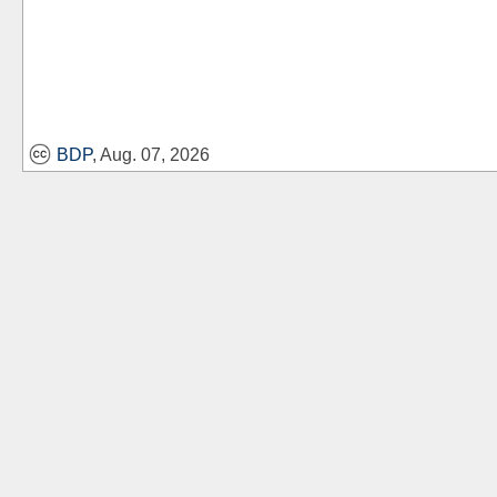
BDP
, Aug. 07, 2026