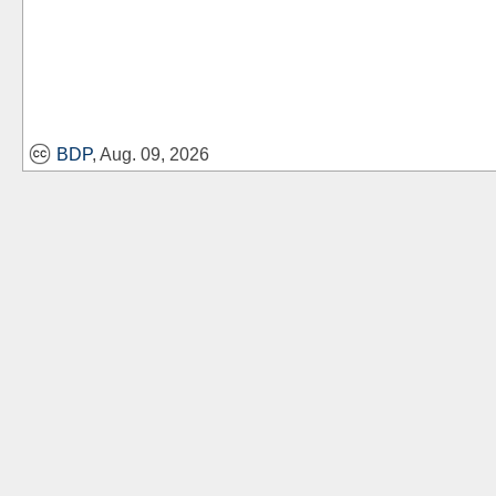
BDP
, Aug. 09, 2026