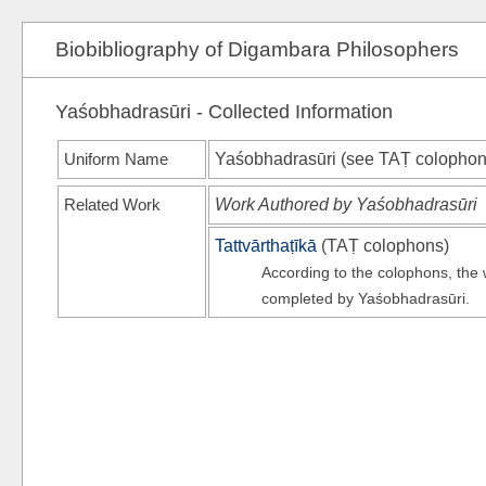
Biobibliography of Digambara Philosophers
Yaśobhadrasūri - Collected Information
Uniform Name
Yaśobhadrasūri (see
TAṬ
colophon
Related Work
Work Authored by Yaśobhadrasūri
Tattvārthaṭīkā
(
TAṬ
colophons)
According to the colophons, th
completed by Yaśobhadrasūri.