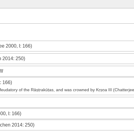
ee 2000, I
: 166)
n 2014
: 250)
II
: 166)
eudatory of the Rāṣṭrakūṭas, and was crowned by Kṛṣṇa III (Chatterjee
00, I
: 166)
chen 2014
: 250)