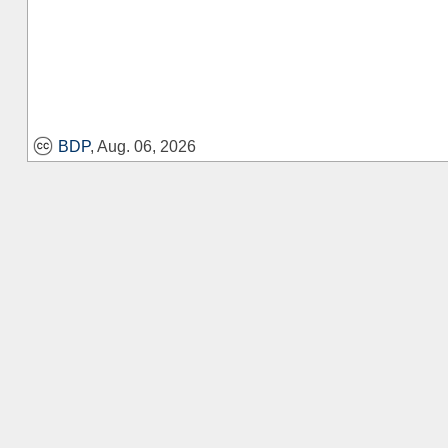
BDP
, Aug. 06, 2026