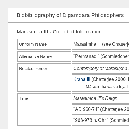
Biobibliography of Digambara Philosophers
Mārasiṃha III - Collected Information
Uniform Name
Mārasiṃha III (see
Chatterj
Alternative Name
"Permānaḍi"
(
Schmiedche
Related Person
Contempory of Mārasiṃha I
Kṛṣṇa III
(
Chatterjee 2000, I
Mārasiṃha was a loyal f
Time
Mārasiṃha III's Reign
"AD 960-74"
(
Chatterjee 20
"963-973 n. Chr."
(
Schmied