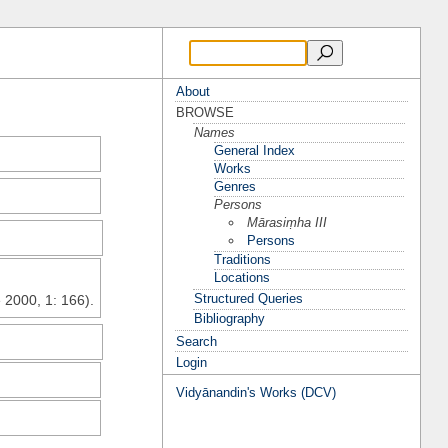
About
BROWSE
Names
General Index
Works
Genres
Persons
Mārasiṃha III
Persons
Traditions
Locations
Structured Queries
 2000, 1: 166).
Bibliography
Search
Login
Vidyānandin's Works (DCV)