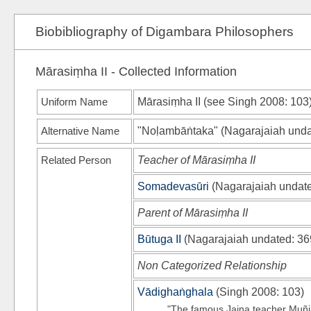
Biobibliography of Digambara Philosophers
Mārasiṃha II - Collected Information
Uniform Name
Mārasiṃha II (see
Singh 2008
: 103
Alternative Name
"Noḷambāṅtaka"
(
Nagarajaiah und
Related Person
Teacher of Mārasiṃha II
Somadevasūri
(
Nagarajaiah undat
Parent of Mārasiṃha II
Būtuga II
(
Nagarajaiah undated
: 36
Non Categorized Relationship
Vādighaṅghala
(
Singh 2008
: 103)
"The famous Jaina teacher Muñj