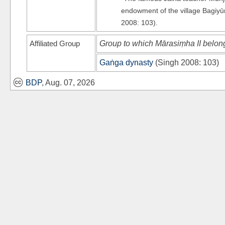
endowment of the village Bagiyū
2008: 103).
Affiliated Group
Group to which Mārasiṃha II belon
Gaṅga dynasty
(
Singh 2008
: 103)
BDP
, Aug. 07, 2026