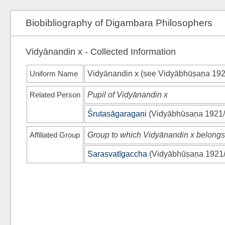
Biobibliography of Digambara Philosophers
Vidyānandin x - Collected Information
Uniform Name
Vidyānandin x (see
Vidyābhūṣaṇa 192
Related Person
Pupil of Vidyānandin x
Śrutasāgaragaṇi
(
Vidyābhūṣaṇa 1921
Affiliated Group
Group to which Vidyānandin x belongs
Sarasvatīgaccha
(
Vidyābhūṣaṇa 1921