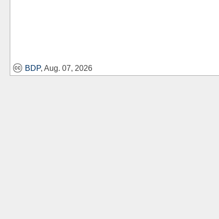
BDP
, Aug. 07, 2026