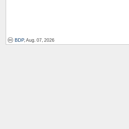
BDP
, Aug. 07, 2026