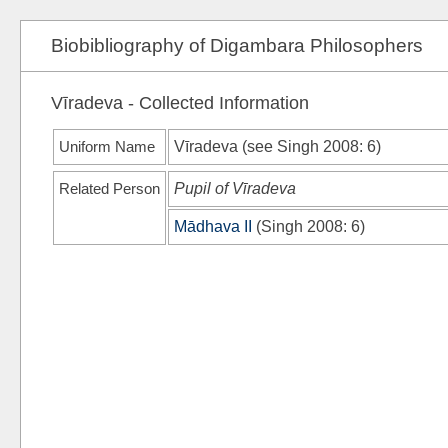
Biobibliography of Digambara Philosophers
Vīradeva - Collected Information
Uniform Name
Vīradeva (see
Singh 2008
: 6)
Related Person
Pupil of Vīradeva
Mādhava II
(
Singh 2008
: 6)