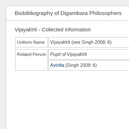
Biobibliography of Digambara Philosophers
Vijayakīrti - Collected Information
Uniform Name
Vijayakīrti (see
Singh 2008
: 6)
Related Person
Pupil of Vijayakīrti
Avinīta
(
Singh 2008
: 6)