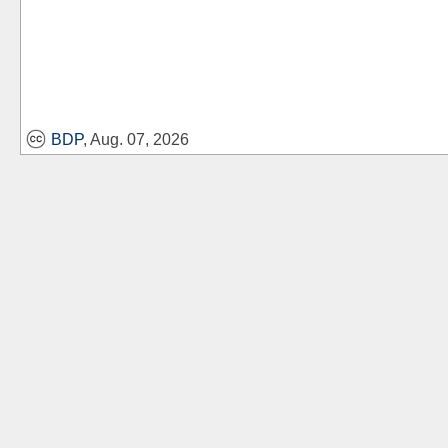
BDP
, Aug. 07, 2026