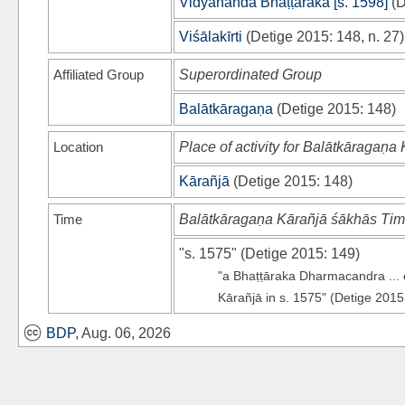
Vidyānanda Bhaṭṭāraka [s. 1598]
(
D
Viśālakīrti
(
Detige 2015
: 148, n. 27)
Affiliated Group
Superordinated Group
Balātkāragaṇa
(
Detige 2015
: 148)
Location
Place of activity for Balātkāragaṇa
Kārañjā
(
Detige 2015
: 148)
Time
Balātkāragaṇa Kārañjā śākhās Tim
"s. 1575"
(
Detige 2015
: 149)
"a Bhaṭṭāraka Dharmacandra ... 
Kārañjā in s. 1575" (Detige 2015
BDP
, Aug. 06, 2026