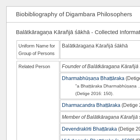
Biobibliography of Digambara Philosophers
Balātkāragaṇa Kārañjā śākhā - Collected Informat
Uniform Name for
Balātkāragaṇa Kārañjā śākhā
Group of Persons
Related Person
Founder of Balātkāragaṇa Kārañjā
Dharmabhūṣaṇa Bhaṭṭāraka
(
Detig
"a Bhaṭṭāraka Dharmabhūṣaṇa ...
(Detige 2016: 150).
Dharmacandra Bhaṭṭāraka
(
Detige
Member of Balātkāragaṇa Kārañjā
Devendrakīrti Bhaṭṭāraka
(
Detige 2