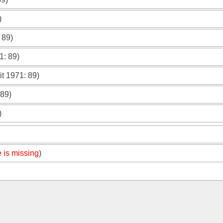
)
: 89)
71
: 89)
it 1971
: 89)
 89)
)
 is missing
)