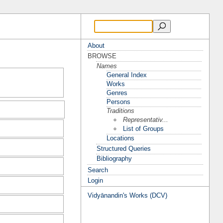
About
BROWSE
Names
General Index
Works
Genres
Persons
Traditions
Representativ...
List of Groups
Locations
Structured Queries
Bibliography
Search
Login
Vidyānandin's Works (DCV)