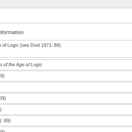
Information
e of Logic (see
Dixit 1971
: 88)
 of the Age of Logic
89)
09)
)
1
: 89)
89)