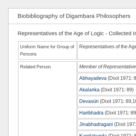
Biobibliography of Digambara Philosophers
Representatives of the Age of Logic - Collected 
Uniform Name for Group of
Representatives of the Ag
Persons
Related Person
Member of Representatives
Abhayadeva
(
Dixit 1971
: 
Akalaṅka
(
Dixit 1971
: 89)
Devasūri
(
Dixit 1971
: 89,1
Haribhadra
(
Dixit 1971
: 89
Jinabhadragaṇi
(
Dixit 197
Kundakunda
(
Dixit 1971
: 