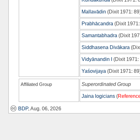
Mallavādin
(
Dixit 1971
: 89
Prabhācandra
(
Dixit 1971
Samantabhadra
(
Dixit 19
Siddhasena Divākara
(
Dix
Vidyānandin I
(
Dixit 1971
:
Yaśovijaya
(
Dixit 1971
: 89
Affiliated Group
Superordinated Group
Jaina logicians
(
Reference
BDP
, Aug. 06, 2026