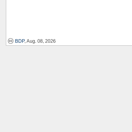
BDP
, Aug. 08, 2026