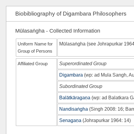
Biobibliography of Digambara Philosophers
Mūlasaṅgha - Collected Information
Uniform Name for
Mūlasaṅgha (see
Johrapurkar 196
Group of Persons
Affiliated Group
Superordinated Group
Digambara
(
wp
: ad Mula Sangh, A
Subordinated Group
Balātkāragaṇa
(
wp
: ad Balatkara 
Nandisaṅgha
(
Singh 2008
: 16;
Bar
Senagaṇa
(
Johrapurkar 1964
: 14)