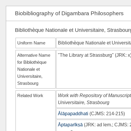
Biobibliography of Digambara Philosophers
Bibliothèque Nationale et Universitaire, Strasbour
Uniform Name
Bibliothèque Nationale et Universit
Alternative Name
"The Library at Strassburg"
(
JRK
: x
for Bibliothèque
Nationale et
Universitaire,
Strasbourg
Related Work
Work with Repository of Manuscript
Universitaire, Strasbourg
Ālāpapaddhati
(
CJMS
: 214-215)
Āptaparīkṣā
(
JRK
: ad lem.;
CJMS
: