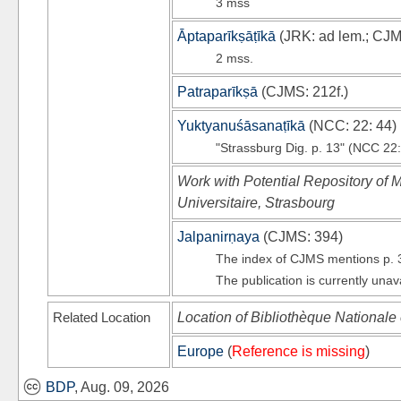
3 mss
Āptaparīkṣāṭīkā
(
JRK
: ad lem.;
CJ
2 mss.
Patraparīkṣā
(
CJMS
: 212f.)
Yuktyanuśāsanaṭīkā
(
NCC
: 22: 44)
"Strassburg Dig. p. 13" (NCC 22:
Work with Potential Repository of M
Universitaire, Strasbourg
Jalpanirṇaya
(
CJMS
: 394)
The index of CJMS mentions p. 
The publication is currently unav
Related Location
Location of Bibliothèque Nationale 
Europe
(
Reference is missing
)
BDP
, Aug. 09, 2026