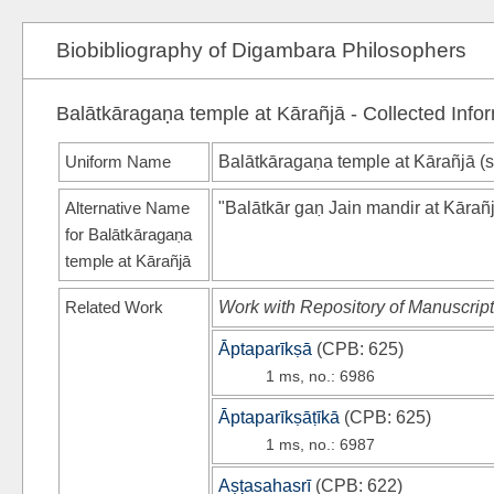
Biobibliography of Digambara Philosophers
Balātkāragaṇa temple at Kārañjā - Collected Info
Uniform Name
Balātkāragaṇa temple at Kārañjā (
Alternative Name
"Balātkār gaṇ Jain mandir at Kārañ
for Balātkāragaṇa
temple at Kārañjā
Related Work
Work with Repository of Manuscript
Āptaparīkṣā
(
CPB
: 625)
1 ms, no.: 6986
Āptaparīkṣāṭīkā
(
CPB
: 625)
1 ms, no.: 6987
Aṣṭasahasrī
(
CPB
: 622)