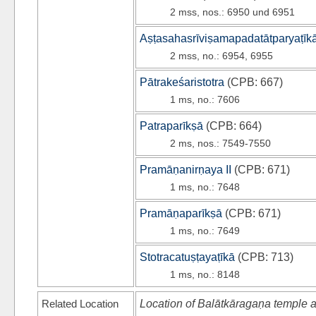
2 mss, nos.: 6950 und 6951
Aṣṭasahasrīviṣamapadatātparyaṭīk
2 mss, no.: 6954, 6955
Pātrakeśaristotra
(
CPB
: 667)
1 ms, no.: 7606
Patraparīkṣā
(
CPB
: 664)
2 ms, nos.: 7549-7550
Pramāṇanirṇaya II
(
CPB
: 671)
1 ms, no.: 7648
Pramāṇaparīkṣā
(
CPB
: 671)
1 ms, no.: 7649
Stotracatuṣṭayaṭīkā
(
CPB
: 713)
1 ms, no.: 8148
Related Location
Location of Balātkāragaṇa temple a