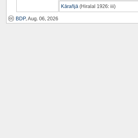
Kārañjā
(
Hiralal 1926
: iii)
BDP
, Aug. 06, 2026