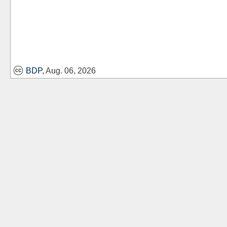
BDP
, Aug. 06, 2026