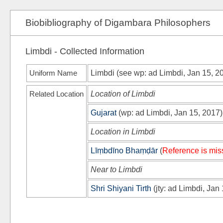
Biobibliography of Digambara Philosophers
Limbdi - Collected Information
Uniform Name
Limbdi (see
wp
: ad Limbdi, Jan 15, 2
Related Location
Location of Limbdi
Gujarat
(
wp
: ad Limbdi, Jan 15, 2017)
Location in Limbdi
Līṃbdīno Bhaṃḍār
(
Reference is mis
Near to Limbdi
Shri Shiyani Tirth
(
jty
: ad Limbdi, Jan