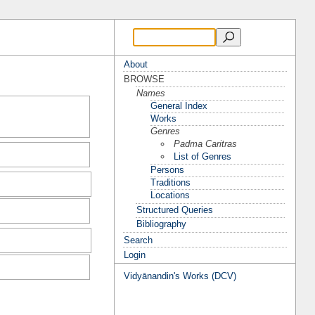
About
BROWSE
Names
General Index
Works
Genres
Padma Caritras
List of Genres
Persons
Traditions
Locations
Structured Queries
Bibliography
Search
Login
Vidyānandin's Works (DCV)