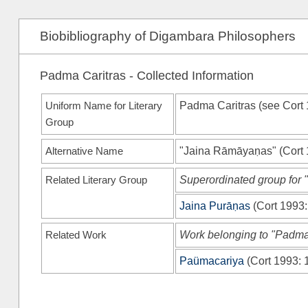
Biobibliography of Digambara Philosophers
Padma Caritras - Collected Information
Uniform Name for Literary
Padma Caritras (see
Cort
Group
Alternative Name
"Jaina Rāmāyaṇas"
(
Cort
Related Literary Group
Superordinated group for 
Jaina Purāṇas
(
Cort 1993
Related Work
Work belonging to "Padma
Paümacariya
(
Cort 1993
: 