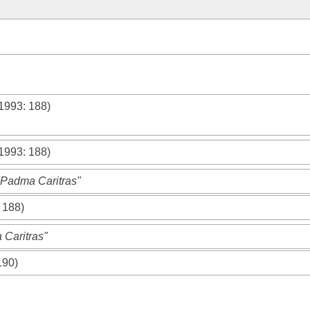
 1993
: 188)
 1993
: 188)
"Padma Caritras"
: 188)
 Caritras"
190)