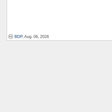
BDP
, Aug. 06, 2026