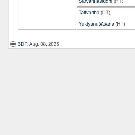
Sarvārthasiddhi
(
HT
)
Tattvārtha
(
HT
)
Yuktyanuśāsana
(
HT
)
BDP
, Aug. 08, 2026