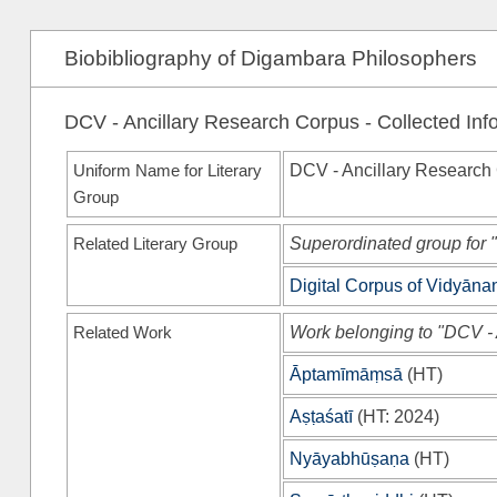
Biobibliography of Digambara Philosophers
DCV - Ancillary Research Corpus - Collected Inf
Uniform Name for Literary
DCV - Ancillary Research
Group
Related Literary Group
Superordinated group for 
Digital Corpus of Vidyān
Related Work
Work belonging to "DCV -
Āptamīmāṃsā
(
HT
)
Aṣṭaśatī
(
HT
: 2024)
Nyāyabhūṣaṇa
(
HT
)