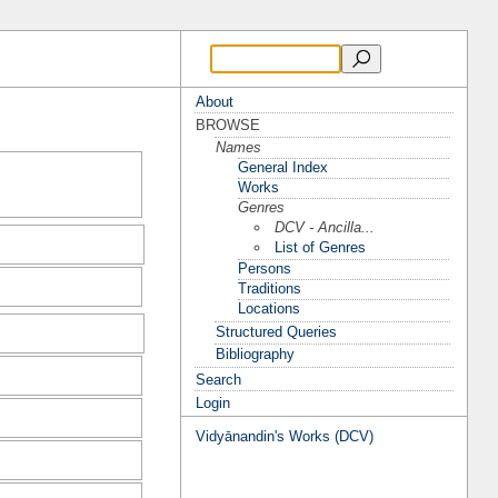
About
BROWSE
Names
General Index
Works
Genres
DCV - Ancilla...
List of Genres
Persons
Traditions
Locations
Structured Queries
Bibliography
Search
Login
Vidyānandin's Works (DCV)