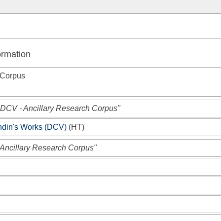
ormation
 Corpus
"DCV - Ancillary Research Corpus"
andin's Works (DCV)
(
HT
)
 Ancillary Research Corpus"