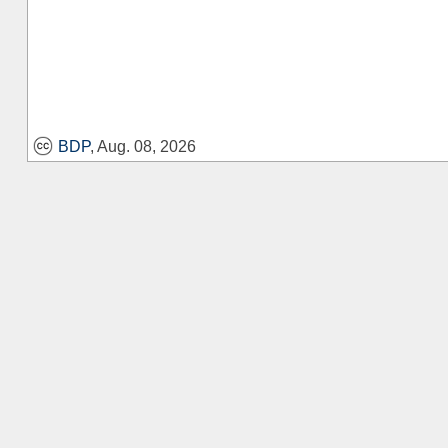
BDP
, Aug. 08, 2026