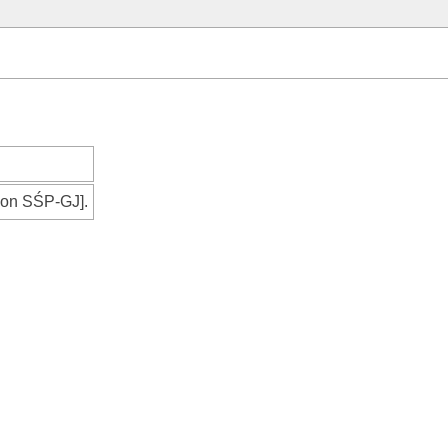
tion SŚP-GJ].