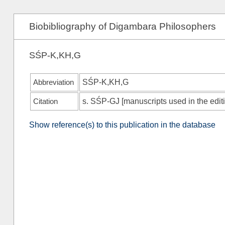
Biobibliography of Digambara Philosophers
SŚP-K,KH,G
Abbreviation
SŚP-K,KH,G
Citation
s.
SŚP-GJ
[manuscripts used in the edi
Show reference(s) to this publication in the database