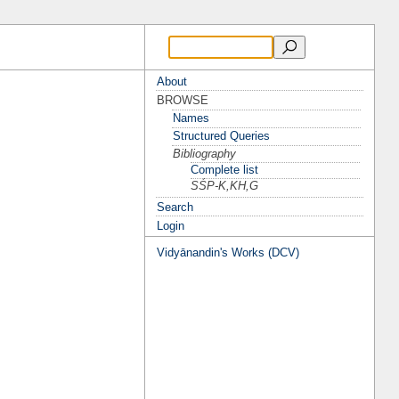
About
BROWSE
Names
Structured Queries
Bibliography
Complete list
SŚP-K,KH,G
Search
Login
Vidyānandin's Works (DCV)