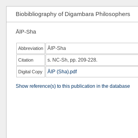
Biobibliography of Digambara Philosophers
ĀlP-Sha
Abbreviation
ĀlP-Sha
Citation
s.
NC-Sh
, pp. 209-228.
Digital Copy
ĀlP (Sha).pdf
Show reference(s) to this publication in the database