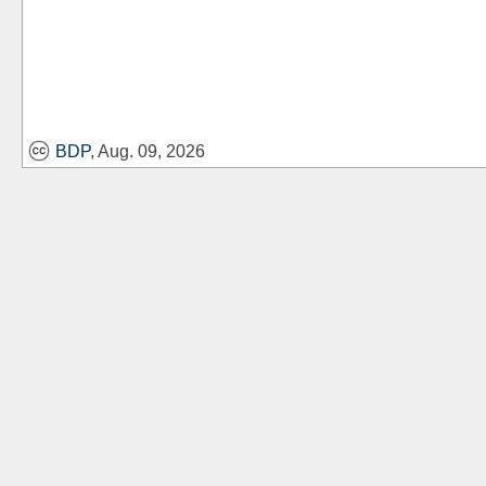
BDP
, Aug. 09, 2026