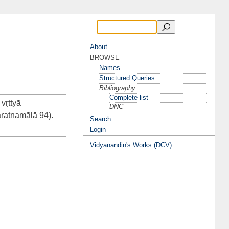
About
BROWSE
Names
Structured Queries
Bibliography
Complete list
vṛttyā
DNC
ratnamālā 94).
Search
Login
Vidyānandin's Works (DCV)