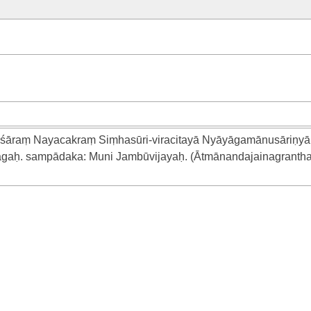
śāraṃ Nayacakraṃ Siṃhasūri-viracitayā Nyāyāgamānusāriṇyā 
āgaḥ. sampādaka: Muni Jambūvijayaḥ. (Ātmānandajainagrantha