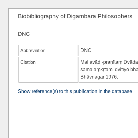
Biobibliography of Digambara Philosophers
DNC
Abbreviation
DNC
Citation
Mallavādi-praṇītaṃ Dvāda
samalaṃkṛtam. dvitīyo bh
Bhāvnagar 1976.
Show reference(s) to this publication in the database