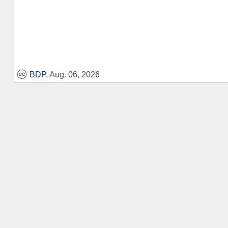
BDP
, Aug. 06, 2026