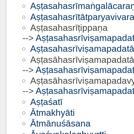
Aṣṭasahasrīmaṅgalācaraṇa
Aṣṭasahasrītātparyavivar
Aṣṭasahasrīṭippaṇa
-->
Aṣṭasahasrīviṣamapadat
Aṣṭasahasrīviṣamapadatā
Aṣṭasāhasrīviṣamapadatā
-->
Aṣṭasahasrīviṣamapadat
Aṣṭasāhasrīviṣamapadav
-->
Aṣṭasahasrīviṣamapadat
Aṣṭaśatī
Ātmakhyāti
Ātmānuśāsana