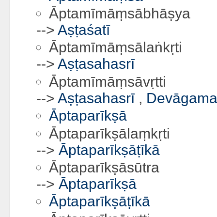
Āptamīmāṃsābhāṣya
-->
Aṣṭaśatī
Āptamīmāṃsālaṅkṛti
-->
Aṣṭasahasrī
Āptamīmāṃsāvṛtti
-->
Aṣṭasahasrī
,
Devāgamav
Āptaparīkṣā
Āptaparīkṣālaṃkṛti
-->
Āptaparīkṣāṭīkā
Āptaparīkṣāsūtra
-->
Āptaparīkṣā
Āptaparīkṣāṭīkā