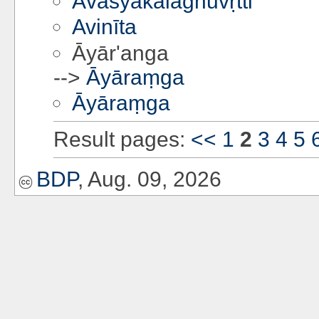
Āvaśyakalaghuvṛtti
Avinīta
Āyār'anga
-->
Āyāraṃga
Āyāraṃga
Result pages:
<<
1
2
3
4
5
BDP
, Aug. 09, 2026