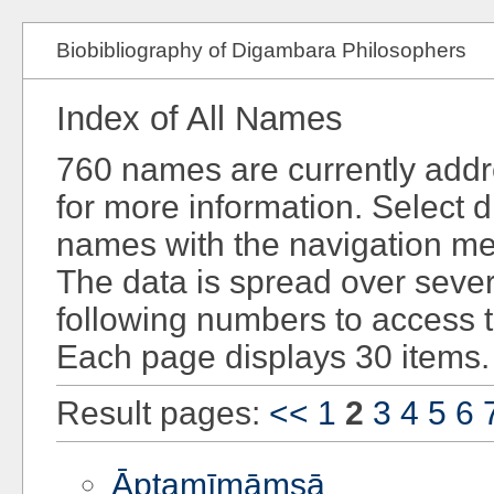
Biobibliography of Digambara Philosophers
Index of All Names
760 names are currently add
for more information. Select d
names with the navigation men
The data is spread over sever
following numbers to access 
Each page displays 30 items.
Result pages:
<<
1
2
3
4
5
6
Āptamīmāṃsā