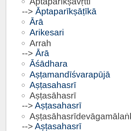
Āptaparīkṣāvṛtti
-->
Āptaparīkṣāṭīkā
Ārā
Arikesari
Arrah
-->
Ārā
Āśādhara
Aṣṭamandīśvarapūjā
Aṣṭasahasrī
Aṣṭasāhasrī
-->
Aṣṭasahasrī
Aṣṭasāhasrīdevāgamālaṅk
-->
Aṣṭasahasrī