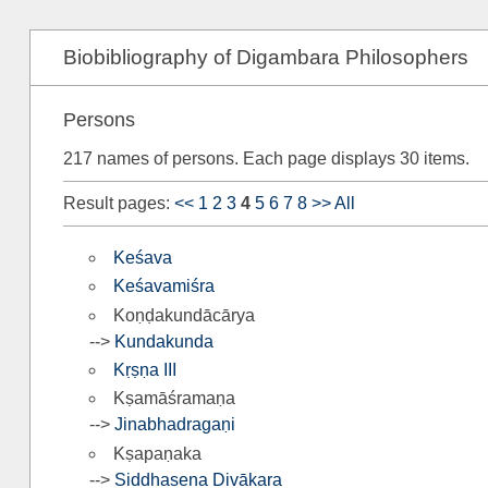
Biobibliography of Digambara Philosophers
Persons
217 names of persons. Each page displays 30 items.
Result pages:
<<
1
2
3
4
5
6
7
8
>>
All
Keśava
Keśavamiśra
Koṇḍakundācārya
-->
Kundakunda
Kṛṣṇa III
Kṣamāśramaṇa
-->
Jinabhadragaṇi
Kṣapaṇaka
-->
Siddhasena Divākara