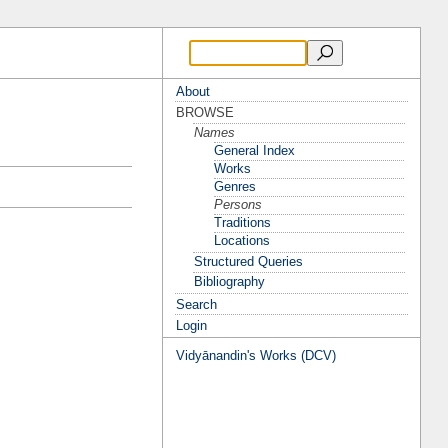
About
BROWSE
Names
General Index
Works
Genres
Persons
Traditions
Locations
Structured Queries
Bibliography
Search
Login
Vidyānandin's Works (DCV)