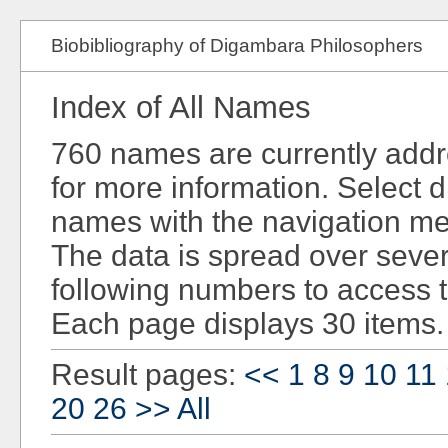
Biobibliography of Digambara Philosophers
Index of All Names
760 names are currently add
for more information. Select d
names with the navigation men
The data is spread over sever
following numbers to access 
Each page displays 30 items.
Result pages:
<<
1
8
9
10
11
20
26
>>
All