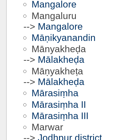
Mangalore
Mangaluru
-->
Mangalore
Māṇikyanandin
Mānyakheḍa
-->
Mālakheḍa
Māṇyakheṭa
-->
Mālakheḍa
Mārasiṃha
Mārasiṃha II
Mārasiṃha III
Marwar
-->
Jodhpur district