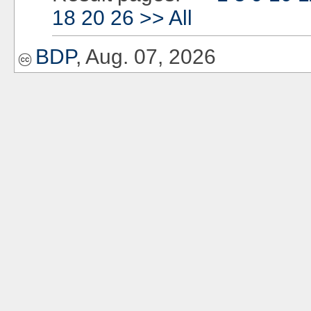
18
20
26
>>
All
BDP
, Aug. 07, 2026