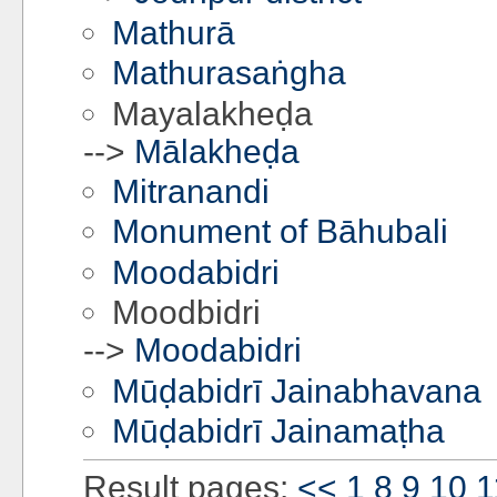
Mathurā
Mathurasaṅgha
Mayalakheḍa
-->
Mālakheḍa
Mitranandi
Monument of Bāhubali
Moodabidri
Moodbidri
-->
Moodabidri
Mūḍabidrī Jainabhavana
Mūḍabidrī Jainamaṭha
Result pages:
<<
1
8
9
10
1