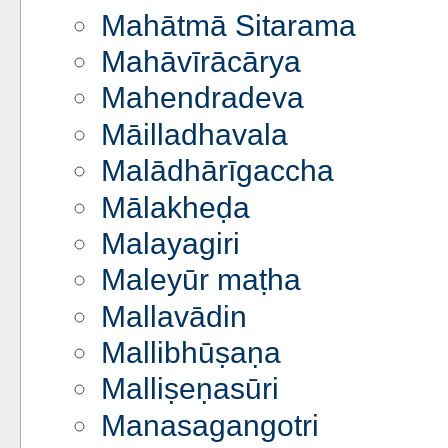
Mahātmā Sitarama
Mahāvīrācārya
Mahendradeva
Māilladhavala
Malādhārīgaccha
Mālakheḍa
Malayagiri
Maleyūr maṭha
Mallavādin
Mallibhūṣaṇa
Malliṣeṇasūri
Manasagangotri